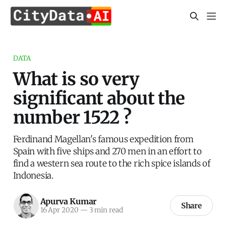
DATA
What is so very
significant about the
number 1522 ?
Ferdinand Magellan's famous expedition from
Spain with five ships and 270 men in an effort to
find a western sea route to the rich spice islands of
Indonesia.
Apurva Kumar
Share
16 Apr 2020
—
3 min read