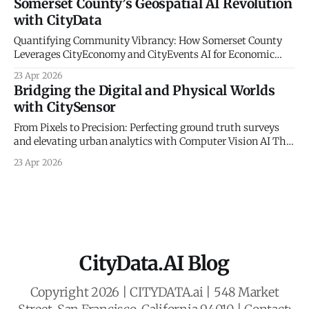
Somerset County’s Geospatial AI Revolution
community mobility, a fundamental truth remains: the
with CityData
digital world must be anchored in physical reality. At
CityData.
Quantifying Community Vibrancy: How Somerset County
Leverages CityEconomy and CityEvents AI for Economic
Sovereignty The New Frontier of Municipal Intelligence and
23 Apr 2026
Economic Resilience The historical management of
Bridging the Digital and Physical Worlds
municipal economic development has long been
with CitySensor
constrained by a reliance on static indicators and
qualitative anecdotes. For decades, county administrators
From Pixels to Precision: Perfecting ground truth surveys
and economic planners
and elevating urban analytics with Computer Vision AI The
Gold Standard of Mobility Intelligence In an era defined by
23 Apr 2026
rapid urbanization and the need for resilient civic planning,
municipal agencies face a critical mandate: they must
deeply understand how people move, interact,
CityData.AI Blog
Copyright 2026 | CITYDATA.ai | 548 Market