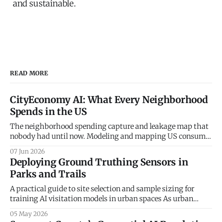
and sustainable.
READ MORE
CityEconomy AI: What Every Neighborhood
Spends in the US
The neighborhood spending capture and leakage map that
nobody had until now. Modeling and mapping US consumer
spending patterns down to the Census Block Group level.
07 Jun 2026
Every retailer, restaurateur, and city planner asks the same
Deploying Ground Truthing Sensors in
question — how much do the people in this neighborhood
Parks and Trails
actually spend, and on what? The
A practical guide to site selection and sample sizing for
training AI visitation models in urban spaces As urban
planners and parks departments increasingly turn to
05 May 2026
artificial intelligence and big data to understand