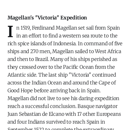
Magellan's "Victoria" Expedition
I
n 1519, Ferdinand Magellan set sail from Spain
in an effort to find a western sea route to the
rich spice islands of Indonesia. In command of five
ships and 270 men, Magellan sailed to West Africa
and then to Brazil. Many of his ships perished as
they crossed over to the Pacific Ocean from the
Atlantic side. The last ship "Victoria" continued
across the Indian Ocean and around the Cape of
Good Hope before arriving back in Spain.
Magellan did not live to see his daring expedition
reach a successful conclusion. Basque navigator
Juan Sebastian de Elcano with 17 other Europeans
and four Indians survived to reach Spain in
September 1522 to complete the extraordinary