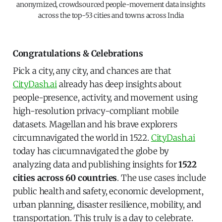
anonymized, crowdsourced people-movement data insights
across the top-53 cities and towns across India
Congratulations & Celebrations
Pick a city, any city, and chances are that
CityDash.ai
already has deep insights about
people-presence, activity, and movement using
high-resolution privacy-compliant mobile
datasets. Magellan and his brave explorers
circumnavigated the world in 1522.
CityDash.ai
today has circumnavigated the globe by
analyzing data and publishing insights for
1522
cities across 60 countries
. The use cases include
public health and safety, economic development,
urban planning, disaster resilience, mobility, and
transportation. This truly is a day to celebrate.