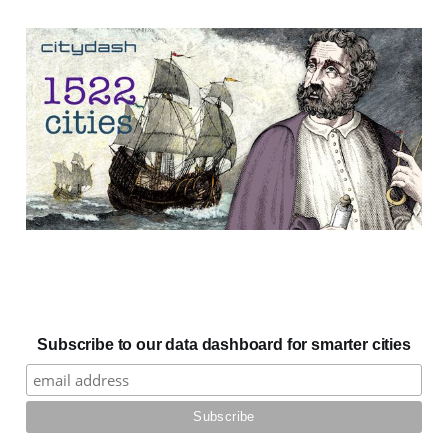
Subscribe to our data dashboard for smarter cities