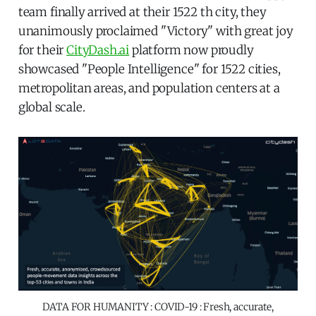
team finally arrived at their 1522 th city, they
unanimously proclaimed "Victory" with great joy
for their
CityDash.ai
platform now proudly
showcased "People Intelligence" for 1522 cities,
metropolitan areas, and population centers at a
global scale.
DATA FOR HUMANITY : COVID-19 : Fresh, accurate,