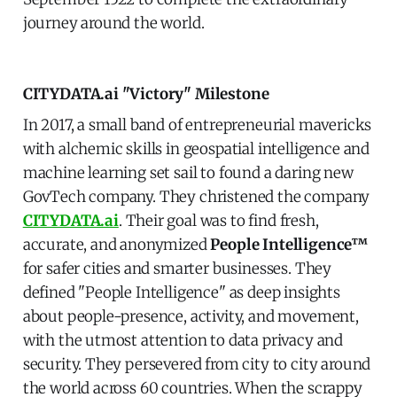
journey around the world.
CITYDATA.ai "Victory" Milestone
In 2017, a small band of entrepreneurial mavericks
with alchemic skills in geospatial intelligence and
machine learning set sail to found a daring new
GovTech company. They christened the company
CITYDATA.ai
. Their goal was to find fresh,
accurate, and anonymized
People Intelligence™
for safer cities and smarter businesses. They
defined "People Intelligence" as deep insights
about people-presence, activity, and movement,
with the utmost attention to data privacy and
security. They persevered from city to city around
the world across 60 countries. When the scrappy