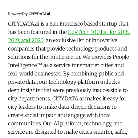
Powered by CITYDATA.ai
CITYDATA.ai is a San Francisco based startup that
has been featured in the
GovTech 100 list for 2018,
2019, and 2020
, an exclusive list of innovative
companies that provide technology products and
solutions for the public sector. We provides People
Intelligence™ as a service for smarter cities and
real-world businesses. By combining public and
private data, our technology platform unlocks
deep insights that were previously inaccessible to
city departments. CITYDATA.ai makes it easy for
city leaders to make data-driven decisions to
create social impact and engage with local
communities. Our AI platform, technology, and
service are designed to make cities smarter, safer,