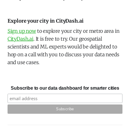
Explore your city in CityDash.ai
Sign up now
to explore your city or metro area in
CityDash.ai
. It is free to try. Our geospatial
scientists and ML experts would be delighted to
hop on a call with you to discuss your data needs
and use cases.
Subscribe to our data dashboard for smarter cities