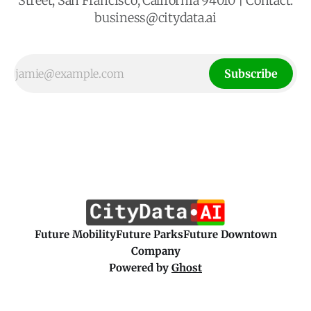
Street, San Francisco, California 94010 | Contact:
business@citydata.ai
Subscribe
Future Mobility
Future Parks
Future Downtown
Company
Powered by
Ghost