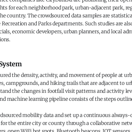
sights for each neighborhood park, urban-adjacent park, re
the country. The crowdsourced data samples are statistica
e Recreation and Parks departments. Such studies are also
icials, economic developers, urban planners, and local adm
ions.
System
ured the density, activity, and movement of people at ur
s, campgrounds, and hiking trails that are adjacent to ur
and the changes in footfall visit patterns and activity lev
nd machine learning pipeline consists of the steps outli
wdsourced mobility data and set up a continuous always-
for the entire city or county through a collaborative net
ers, open WiFi hot spots, Bluetooth beacons, IOT sensors