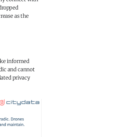
 dropped
crease as the
ake informed
adic and cannot
lated privacy