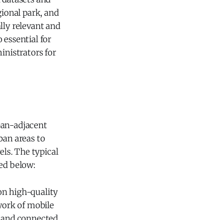
gional park, and
lly relevant and
 essential for
inistrators for
ban-adjacent
ban areas to
els. The typical
ned below:
on high-quality
work of mobile
, and connected