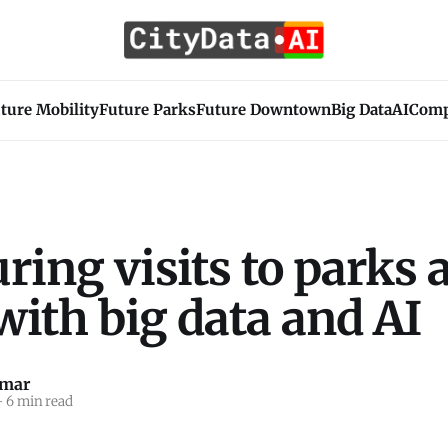
ture Mobility
Future Parks
Future Downtown
Big Data
AI
Com
ing visits to parks 
 with big data and AI
umar
—
6 min read