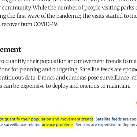
 community. While the number of people visiting parks
ng the first wave of the pandemic; the visits started to in
 recover from COVID-19.
tement
 to quantify their population and movement trends to m
ions for planning and budgeting. Satellite feeds are spor
continuous data. Drones and cameras pose surveillance-re
s can be expensive to deploy and onerous to maintain.