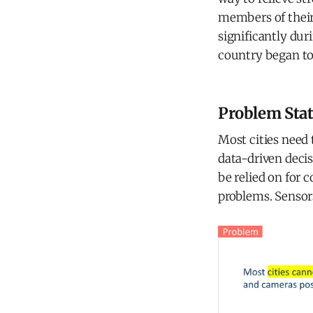
members of their
significantly duri
country began to
Problem Sta
Most cities need
data-driven decis
be relied on for 
problems. Sensor