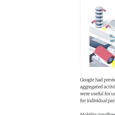
Google had previ
aggregated activi
were useful for u
for individual pa
Mobility intellig