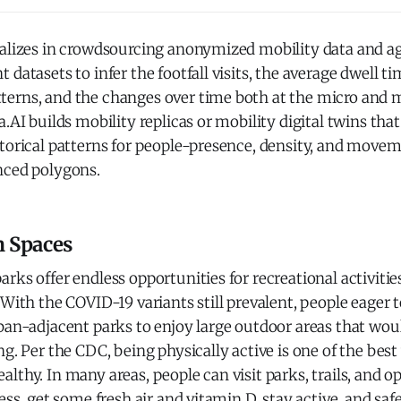
ializes in crowdsourcing anonymized mobility data and a
 datasets to infer the footfall visits, the average dwell ti
erns, and the changes over time both at the micro and ma
a.AI builds mobility replicas or mobility digital twins tha
torical patterns for people-presence, density, and movem
nced polygons.
n Spaces
rks offer endless opportunities for recreational activitie
 With the COVID-19 variants still prevalent, people eager t
ban-adjacent parks to enjoy large outdoor areas that woul
ng. Per the CDC, being physically active is one of the bes
lthy. In many areas, people can visit parks, trails, and o
ress, get some fresh air and vitamin D, stay active, and sa