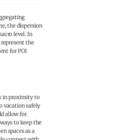
ggregating
me, the dispersion
cro level. In
t represent the
ent for POI
s in proximity to
o vacation safely
d allow for
t ways to keep the
pen spaces as a
fely connect with