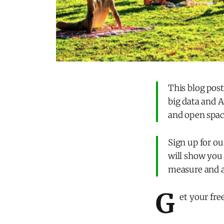
This blog pos
big data and A
and open spac
Sign up for ou
will show you 
measure and 
G
et your fre