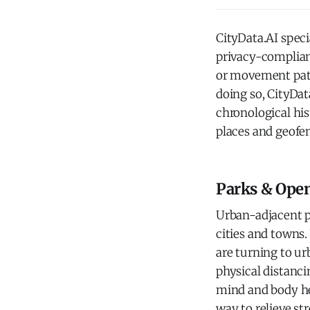
CityData.AI spec
privacy-compliant
or movement patt
doing so, CityDat
chronological his
places and geofe
Parks & Ope
Urban-adjacent pa
cities and towns.
are turning to ur
physical distanci
mind and body hea
way to relieve st