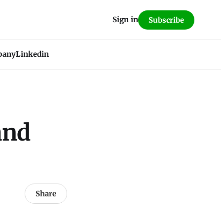
Sign in
Subscribe
pany
Linkedin
and
Share