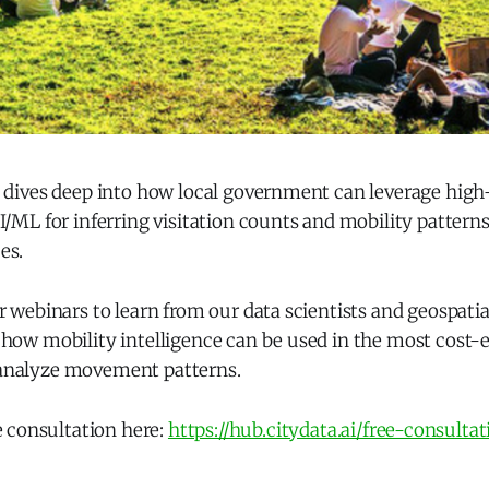
t dives deep into how local government can leverage high
I/ML for inferring visitation counts and mobility patterns f
es.
r webinars to learn from our data scientists and geospati
how mobility intelligence can be used in the most cost-e
analyze movement patterns.
e consultation here:
https://hub.citydata.ai/free-consultat