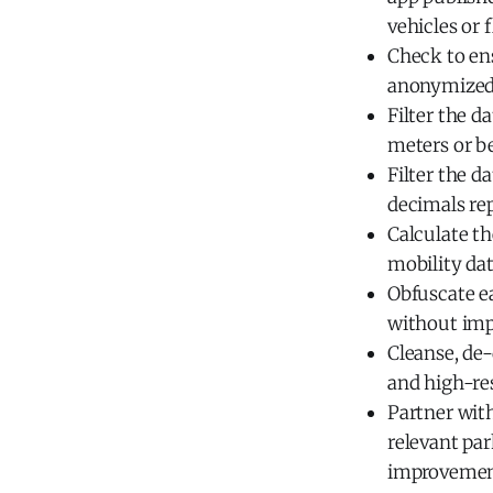
vehicles or f
Check to ens
anonymized 
Filter the d
meters or be
Filter the d
decimals rep
Calculate th
mobility dat
Obfuscate ea
without imp
Cleanse, de-
and high-re
Partner with
relevant pa
improvement 