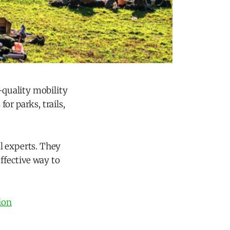
-quality mobility
or parks, trails,
al experts. They
ffective way to
ion