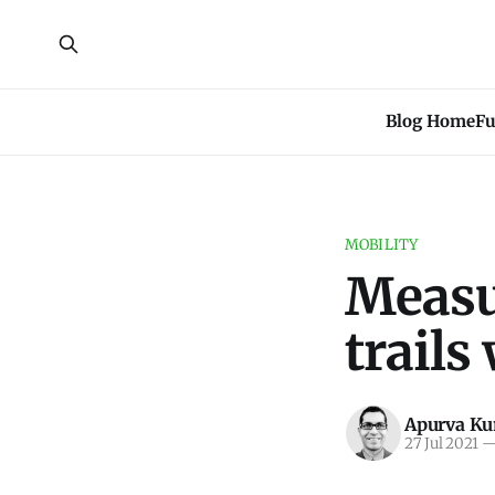
Blog Home
Fu
MOBILITY
Measur
trails
Apurva K
27 Jul 2021