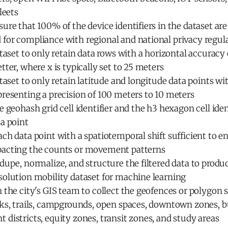
leets
ure that 100% of the device identifiers in the dataset ar
for compliance with regional and national privacy regul
ataset to only retain data rows with a horizontal accuracy o
tter, where x is typically set to 25 meters
ataset to only retain latitude and longitude data points wi
resenting a precision of 100 meters to 10 meters
e geohash grid cell identifier and the h3 hexagon cell iden
a point
ch data point with a spatiotemporal shift sufficient to e
acting the counts or movement patterns
dupe, normalize, and structure the filtered data to produ
solution mobility dataset for machine learning
 the city's GIS team to collect the geofences or polygon 
rks, trails, campgrounds, open spaces, downtown zones, b
districts, equity zones, transit zones, and study areas