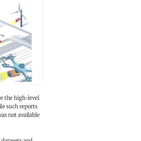
e the high-level
ile such reports
was not available
n datasets and