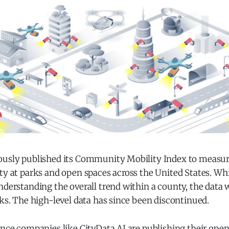
ously published its Community Mobility Index to measur
ty at parks and open spaces across the United States. Wh
nderstanding the overall trend within a county, the data 
rks. The high-level data has since been discontinued.
ence companies like CityData.AI are publishing their ope