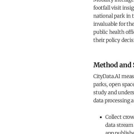
footfall visit in
national park in 
invaluable for th
public health off
their policy decis
Method and 
CityData.AI meas
parks, open space
study and underst
data processing a
Collect cro
data stream 
app publish