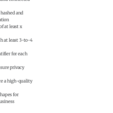
e hashed and
ation
f at least x
th at least 3-to-4
tifier for each
nsure privacy
ce a high-quality
shapes for
usiness