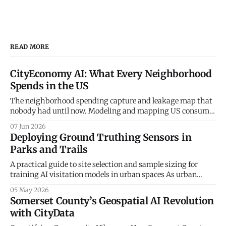
READ MORE
CityEconomy AI: What Every Neighborhood
Spends in the US
The neighborhood spending capture and leakage map that
nobody had until now. Modeling and mapping US consumer
spending patterns down to the Census Block Group level.
07 Jun 2026
Every retailer, restaurateur, and city planner asks the same
Deploying Ground Truthing Sensors in
question — how much do the people in this neighborhood
Parks and Trails
actually spend, and on what? The
A practical guide to site selection and sample sizing for
training AI visitation models in urban spaces As urban
planners and parks departments increasingly turn to
05 May 2026
artificial intelligence and big data to understand
Somerset County’s Geospatial AI Revolution
community mobility, a fundamental truth remains: the
with CityData
digital world must be anchored in physical reality. At
CityData.