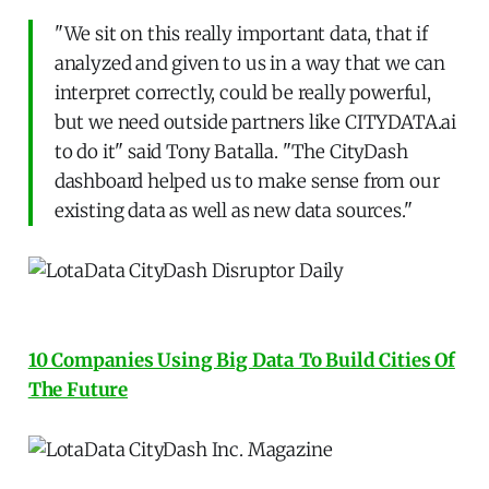
"We sit on this really important data, that if
analyzed and given to us in a way that we can
interpret correctly, could be really powerful,
but we need outside partners like CITYDATA.ai
to do it" said Tony Batalla. "The CityDash
dashboard helped us to make sense from our
existing data as well as new data sources."
10 Companies Using Big Data To Build Cities Of
The Future