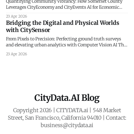
Quantifying Community Vibrancy: How Somerset County
Leverages CityEconomy and CityEvents AI for Economic
Sovereignty The New Frontier of Municipal Intelligence and
23 Apr 2026
Economic Resilience The historical management of
Bridging the Digital and Physical Worlds
municipal economic development has long been
with CitySensor
constrained by a reliance on static indicators and
qualitative anecdotes. For decades, county administrators
From Pixels to Precision: Perfecting ground truth surveys
and economic planners
and elevating urban analytics with Computer Vision AI The
Gold Standard of Mobility Intelligence In an era defined by
23 Apr 2026
rapid urbanization and the need for resilient civic planning,
municipal agencies face a critical mandate: they must
deeply understand how people move, interact,
CityData.AI Blog
Copyright 2026 | CITYDATA.ai | 548 Market
Street, San Francisco, California 94010 | Contact:
business@citydata.ai