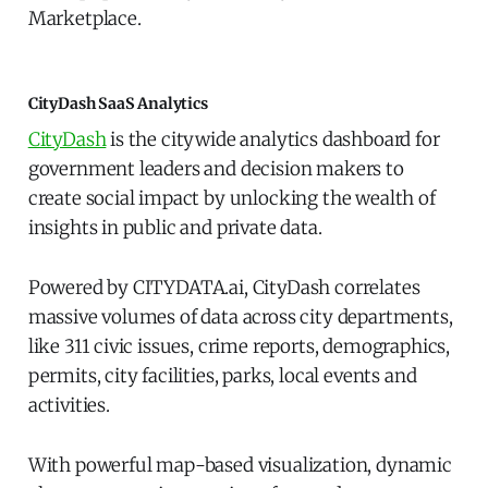
Marketplace.
CityDash SaaS Analytics
CityDash
is the citywide analytics dashboard for
government leaders and decision makers to
create social impact by unlocking the wealth of
insights in public and private data.
Powered by CITYDATA.ai, CityDash correlates
massive volumes of data across city departments,
like 311 civic issues, crime reports, demographics,
permits, city facilities, parks, local events and
activities.
With powerful map-based visualization, dynamic