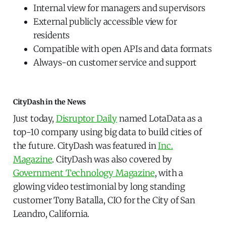
Internal view for managers and supervisors
External publicly accessible view for
residents
Compatible with open APIs and data formats
Always-on customer service and support
CityDash in the News
Just today,
Disruptor Daily
named LotaData as a
top-10 company using big data to build cities of
the future. CityDash was featured in
Inc.
Magazine
. CityDash was also covered by
Government Technology Magazine
, with a
glowing video testimonial by long standing
customer Tony Batalla, CIO for the City of San
Leandro, California.