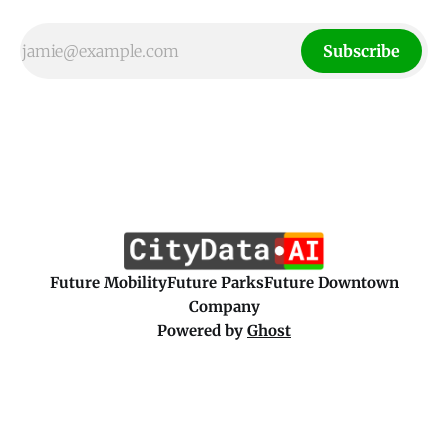
Subscribe
Future Mobility
Future Parks
Future Downtown
Company
Powered by
Ghost