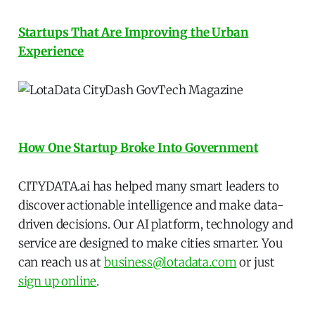
Startups That Are Improving the Urban
Experience
How One Startup Broke Into Government
CITYDATA.ai has helped many smart leaders to
discover actionable intelligence and make data-
driven decisions. Our AI platform, technology and
service are designed to make cities smarter. You
can reach us at
business@lotadata.com
or just
sign up online
.