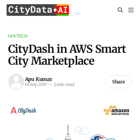
GOVTECH
CityDash in AWS Smart
City Marketplace
Apu Kumar
Share
01 Sep 2017
—
2 min read