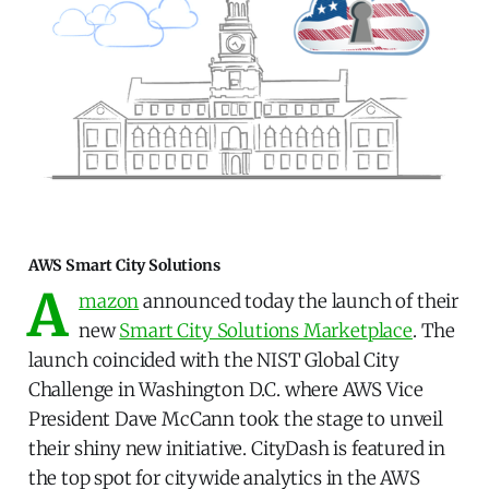
AWS Smart City Solutions
A
mazon
announced today the launch of their
new
Smart City Solutions Marketplace
. The
launch coincided with the NIST Global City
Challenge in Washington D.C. where AWS Vice
President Dave McCann took the stage to unveil
their shiny new initiative. CityDash is featured in
the top spot for citywide analytics in the AWS