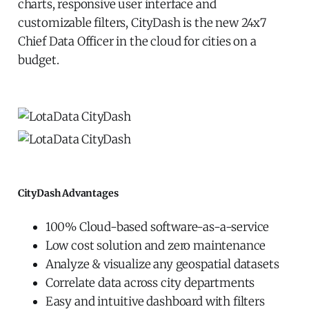
charts, responsive user interface and
customizable filters, CityDash is the new 24x7
Chief Data Officer in the cloud for cities on a
budget.
CityDash Advantages
100% Cloud-based software-as-a-service
Low cost solution and zero maintenance
Analyze & visualize any geospatial datasets
Correlate data across city departments
Easy and intuitive dashboard with filters