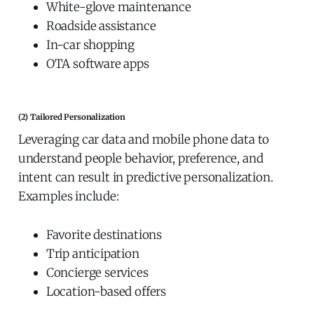
White-glove maintenance
Roadside assistance
In-car shopping
OTA software apps
(2) Tailored Personalization
Leveraging car data and mobile phone data to
understand people behavior, preference, and
intent can result in predictive personalization.
Examples include:
Favorite destinations
Trip anticipation
Concierge services
Location-based offers