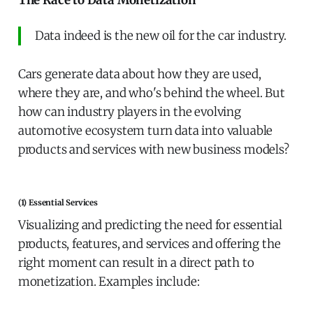
The Race to Data Monetization
Data indeed is the new oil for the car industry.
Cars generate data about how they are used,
where they are, and who's behind the wheel. But
how can industry players in the evolving
automotive ecosystem turn data into valuable
products and services with new business models?
(1) Essential Services
Visualizing and predicting the need for essential
products, features, and services and offering the
right moment can result in a direct path to
monetization. Examples include: