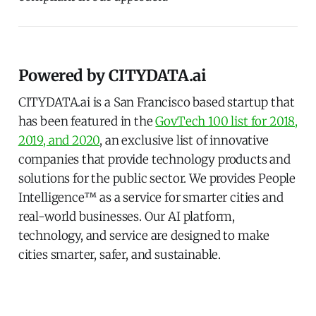
Powered by CITYDATA.ai
CITYDATA.ai is a San Francisco based startup that
has been featured in the
GovTech 100 list for 2018,
2019, and 2020
, an exclusive list of innovative
companies that provide technology products and
solutions for the public sector. We provides People
Intelligence™ as a service for smarter cities and
real-world businesses. Our AI platform,
technology, and service are designed to make
cities smarter, safer, and sustainable.