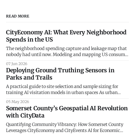
READ MORE
CityEconomy AI: What Every Neighborhood
Spends in the US
The neighborhood spending capture and leakage map that
nobody had until now. Modeling and mapping US consumer
spending patterns down to the Census Block Group level.
07 Jun 2026
Every retailer, restaurateur, and city planner asks the same
Deploying Ground Truthing Sensors in
question — how much do the people in this neighborhood
Parks and Trails
actually spend, and on what? The
A practical guide to site selection and sample sizing for
training AI visitation models in urban spaces As urban
planners and parks departments increasingly turn to
05 May 2026
artificial intelligence and big data to understand
Somerset County’s Geospatial AI Revolution
community mobility, a fundamental truth remains: the
with CityData
digital world must be anchored in physical reality. At
CityData.
Quantifying Community Vibrancy: How Somerset County
Leverages CityEconomy and CityEvents AI for Economic