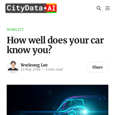
MOBILITY
How well does your car
know you?
Yewleong Lee
Share
13 May 2018
—
5 min read