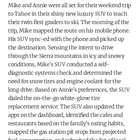
Mike and Annie were all set for their weekend trip
to Tahoe in their shiny new luxury SUV to teach
their twin first graders to ski. The morning of the
trip, Mike mapped the route on his mobile phone.
His SUV sync-ed with the phone and picked up
the destination. Sensing the intent to drive
through the Sierra mountains in icy and snowy
conditions, Mike's SUV conducted a self-
diagnostic systems check and determined the
need for snow tires and engine coolant for the
long drive. Based on Annie's preferences, the SUV
dialed the on-the-go white-glove tire
replacement service. The SUV also updated the
apps on the dashboard, identified the cafes and
restaurants based on the family's eating habits,
mapped the gas station pit stops from projected