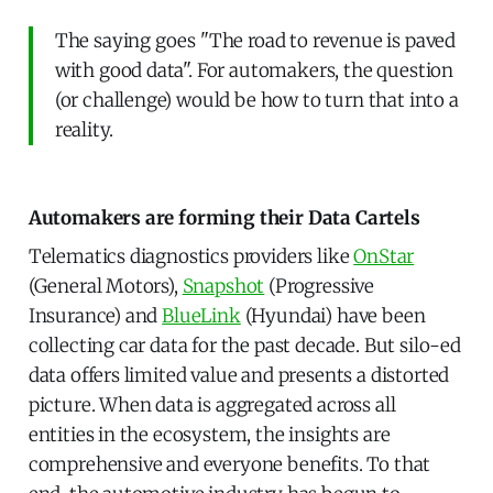
The saying goes "The road to revenue is paved
with good data". For automakers, the question
(or challenge) would be how to turn that into a
reality.
Automakers are forming their Data Cartels
Telematics diagnostics providers like
OnStar
(General Motors),
Snapshot
(Progressive
Insurance) and
BlueLink
(Hyundai) have been
collecting car data for the past decade. But silo-ed
data offers limited value and presents a distorted
picture. When data is aggregated across all
entities in the ecosystem, the insights are
comprehensive and everyone benefits. To that