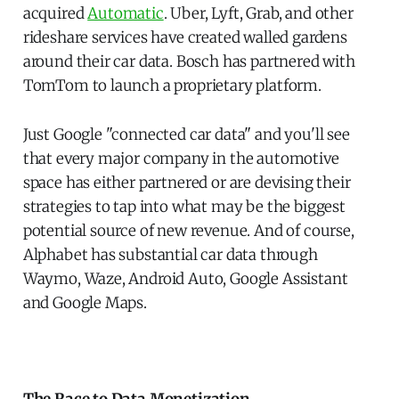
acquired
Automatic
. Uber, Lyft, Grab, and other
rideshare services have created walled gardens
around their car data. Bosch has partnered with
TomTom to launch a proprietary platform.
Just Google "connected car data" and you'll see
that every major company in the automotive
space has either partnered or are devising their
strategies to tap into what may be the biggest
potential source of new revenue. And of course,
Alphabet has substantial car data through
Waymo, Waze, Android Auto, Google Assistant
and Google Maps.