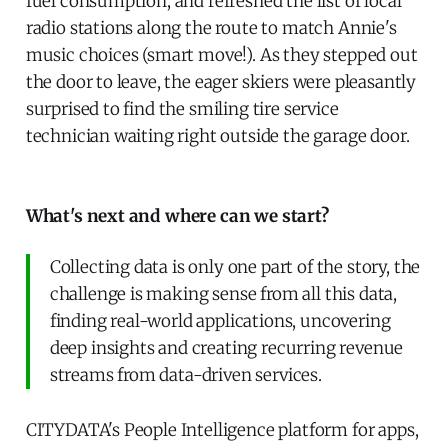
fuel consumption, and refreshed the list of local
radio stations along the route to match Annie's
music choices (smart move!). As they stepped out
the door to leave, the eager skiers were pleasantly
surprised to find the smiling tire service
technician waiting right outside the garage door.
What's next and where can we start?
Collecting data is only one part of the story, the
challenge is making sense from all this data,
finding real-world applications, uncovering
deep insights and creating recurring revenue
streams from data-driven services.
CITYDATA's People Intelligence platform for apps,