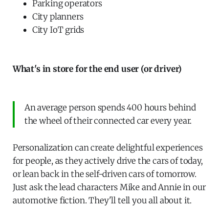
Parking operators
City planners
City IoT grids
What's in store for the end user (or driver)
An average person spends 400 hours behind
the wheel of their connected car every year.
Personalization can create delightful experiences
for people, as they actively drive the cars of today,
or lean back in the self-driven cars of tomorrow.
Just ask the lead characters Mike and Annie in our
automotive fiction. They'll tell you all about it.