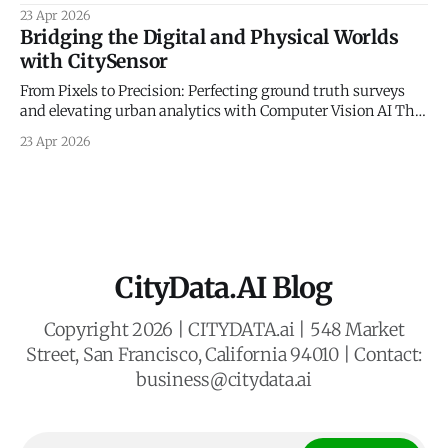
Sovereignty The New Frontier of Municipal Intelligence and
23 Apr 2026
Economic Resilience The historical management of
Bridging the Digital and Physical Worlds
municipal economic development has long been
with CitySensor
constrained by a reliance on static indicators and
qualitative anecdotes. For decades, county administrators
From Pixels to Precision: Perfecting ground truth surveys
and economic planners
and elevating urban analytics with Computer Vision AI The
Gold Standard of Mobility Intelligence In an era defined by
23 Apr 2026
rapid urbanization and the need for resilient civic planning,
municipal agencies face a critical mandate: they must
deeply understand how people move, interact,
CityData.AI Blog
Copyright 2026 | CITYDATA.ai | 548 Market
Street, San Francisco, California 94010 | Contact:
business@citydata.ai