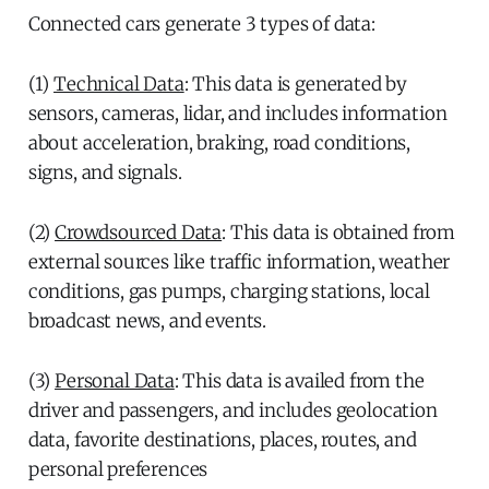
Connected cars generate 3 types of data:
(1)
Technical Data
: This data is generated by
sensors, cameras, lidar, and includes information
about acceleration, braking, road conditions,
signs, and signals.
(2)
Crowdsourced Data
: This data is obtained from
external sources like traffic information, weather
conditions, gas pumps, charging stations, local
broadcast news, and events.
(3)
Personal Data
: This data is availed from the
driver and passengers, and includes geolocation
data, favorite destinations, places, routes, and
personal preferences