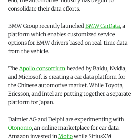
end, the automotive industry has begun to
consolidate their data efforts.
BMW Group recently launched
BMW CarData
, a
platform which enables customized service
options for BMW drivers based on real-time data
from the vehicle.
The
Apollo consortium
headed by Baidu, Nvidia,
and Microsoft is creating a car data platform for
the Chinese automotive market. While Toyota,
Ericsson, and Intel are putting together a separate
platform for Japan.
Daimler AG and Delphi are experimenting with
Otonomo
, an online marketplace for car data.
Amazon invested in
Mojio
while SiriusXM