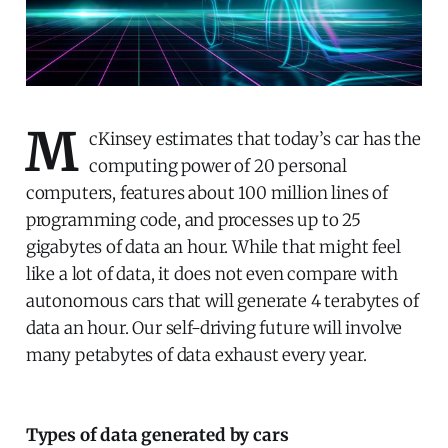
M
cKinsey estimates that today’s car has the
computing power of 20 personal
computers, features about 100 million lines of
programming code, and processes up to 25
gigabytes of data an hour. While that might feel
like a lot of data, it does not even compare with
autonomous cars that will generate 4 terabytes of
data an hour. Our self-driving future will involve
many petabytes of data exhaust every year.
Types of data generated by cars