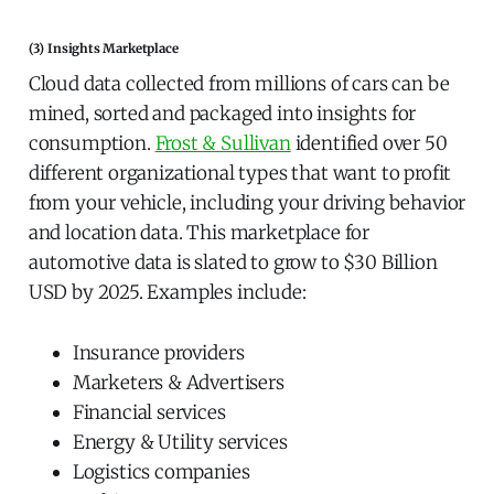
(3) Insights Marketplace
Cloud data collected from millions of cars can be
mined, sorted and packaged into insights for
consumption.
Frost & Sullivan
identified over 50
different organizational types that want to profit
from your vehicle, including your driving behavior
and location data. This marketplace for
automotive data is slated to grow to $30 Billion
USD by 2025. Examples include:
Insurance providers
Marketers & Advertisers
Financial services
Energy & Utility services
Logistics companies