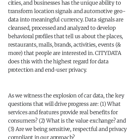
cities, and businesses has the unique ability to
transform location signals and automotive geo-
data into meaningful currency. Data signals are
cleansed, processed and analyzed to develop
behavioral profiles that tell us about the places,
restaurants, malls, brands, activities, events (&
more) that people are interested in. CITYDATA
does this with the highest regard for data
protection and end-user privacy.
As we witness the explosion of car data, the key
questions that will drive progress are: (1) What
services and features provide real benefits for
consumers? (2) What is the value exchange? and
(3) Are we being sensitive, respectful and privacy
compliant in our approach?