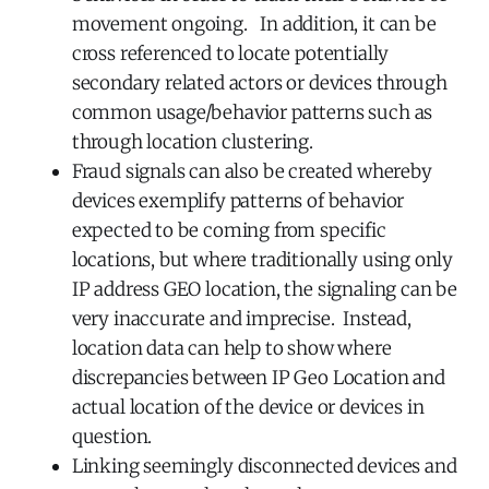
movement ongoing. In addition, it can be
cross referenced to locate potentially
secondary related actors or devices through
common usage/behavior patterns such as
through location clustering.
Fraud signals can also be created whereby
devices exemplify patterns of behavior
expected to be coming from specific
locations, but where traditionally using only
IP address GEO location, the signaling can be
very inaccurate and imprecise. Instead,
location data can help to show where
discrepancies between IP Geo Location and
actual location of the device or devices in
question.
Linking seemingly disconnected devices and