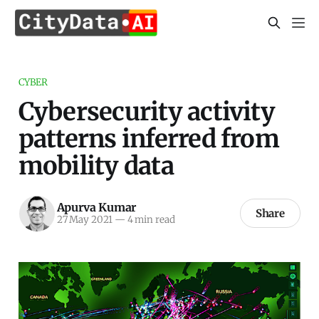
CYBER
Cybersecurity activity
patterns inferred from
mobility data
Apurva Kumar
Share
27 May 2021
—
4 min read