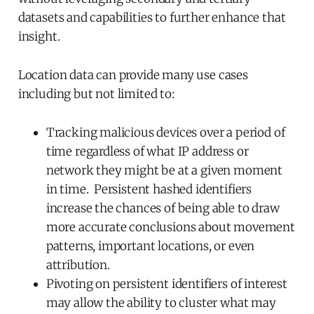
datasets and capabilities to further enhance that
insight.
Location data can provide many use cases
including but not limited to:
Tracking malicious devices over a period of
time regardless of what IP address or
network they might be at a given moment
in time. Persistent hashed identifiers
increase the chances of being able to draw
more accurate conclusions about movement
patterns, important locations, or even
attribution.
Pivoting on persistent identifiers of interest
may allow the ability to cluster what may