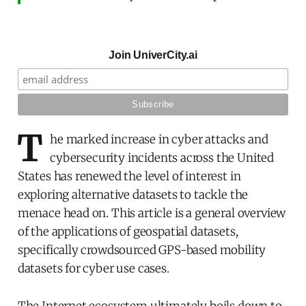
Join UniverCity.ai
T
he marked increase in cyber attacks and
cybersecurity incidents across the United
States has renewed the level of interest in
exploring alternative datasets to tackle the
menace head on. This article is a general overview
of the applications of geospatial datasets,
specifically crowdsourced GPS-based mobility
datasets for cyber use cases.
The Internet ecosystem ultimately boils down to