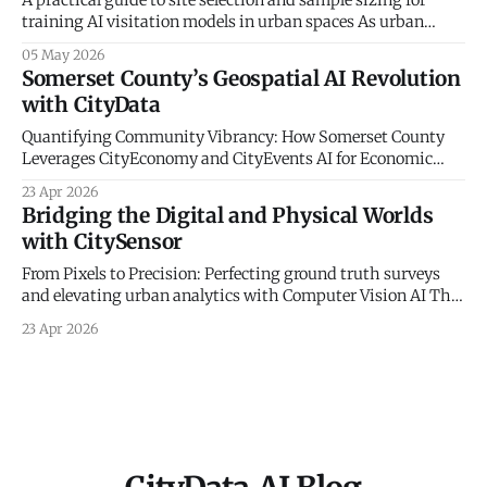
training AI visitation models in urban spaces As urban
planners and parks departments increasingly turn to
05 May 2026
artificial intelligence and big data to understand
Somerset County’s Geospatial AI Revolution
community mobility, a fundamental truth remains: the
with CityData
digital world must be anchored in physical reality. At
CityData.
Quantifying Community Vibrancy: How Somerset County
Leverages CityEconomy and CityEvents AI for Economic
Sovereignty The New Frontier of Municipal Intelligence and
23 Apr 2026
Economic Resilience The historical management of
Bridging the Digital and Physical Worlds
municipal economic development has long been
with CitySensor
constrained by a reliance on static indicators and
qualitative anecdotes. For decades, county administrators
From Pixels to Precision: Perfecting ground truth surveys
and economic planners
and elevating urban analytics with Computer Vision AI The
Gold Standard of Mobility Intelligence In an era defined by
23 Apr 2026
rapid urbanization and the need for resilient civic planning,
municipal agencies face a critical mandate: they must
deeply understand how people move, interact,