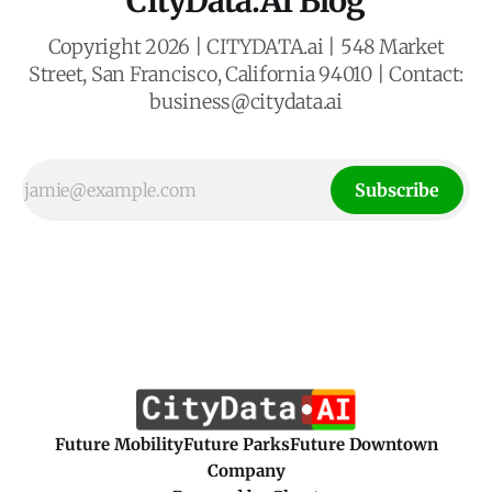
CityData.AI Blog
Copyright 2026 | CITYDATA.ai | 548 Market
Street, San Francisco, California 94010 | Contact:
business@citydata.ai
Subscribe
Future Mobility
Future Parks
Future Downtown
Company