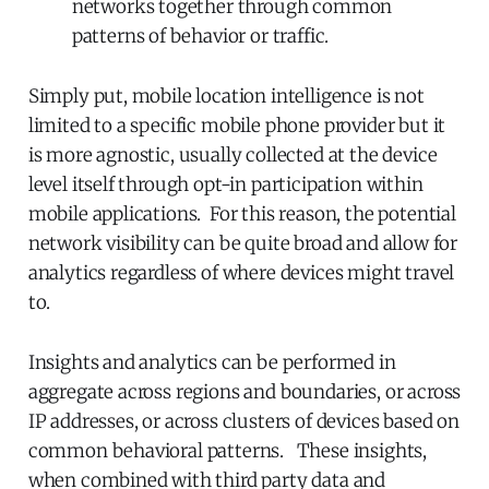
networks together through common
patterns of behavior or traffic.
Simply put, mobile location intelligence is not
limited to a specific mobile phone provider but it
is more agnostic, usually collected at the device
level itself through opt-in participation within
mobile applications. For this reason, the potential
network visibility can be quite broad and allow for
analytics regardless of where devices might travel
to.
Insights and analytics can be performed in
aggregate across regions and boundaries, or across
IP addresses, or across clusters of devices based on
common behavioral patterns. These insights,
when combined with third party data and