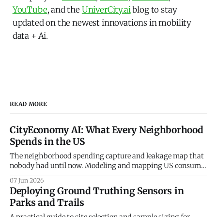
YouTube
, and the
UniverCity.ai
blog to stay
updated on the newest innovations in mobility
data + Ai.
READ MORE
CityEconomy AI: What Every Neighborhood
Spends in the US
The neighborhood spending capture and leakage map that
nobody had until now. Modeling and mapping US consumer
spending patterns down to the Census Block Group level.
07 Jun 2026
Every retailer, restaurateur, and city planner asks the same
Deploying Ground Truthing Sensors in
question — how much do the people in this neighborhood
Parks and Trails
actually spend, and on what? The
A practical guide to site selection and sample sizing for