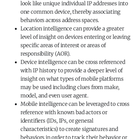
look like unique individual IP addresses into
one common device, thereby associating
behaviors across address spaces.
Location intelligence can provide a greater
level of insight on devices entering or leaving
specific areas of interest or areas of
responsibility (AOR).
Device intelligence can be cross referenced
with IP history to provide a deeper level of
insight on what types of mobile platforms
may be used including clues from make,
model, and even user agent.
Mobile intelligence can be leveraged to cross
reference with known bad actors or
identifiers (IDs, IPs, or general
characteristics) to create signatures and
behaviors in order to track their behavior or