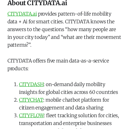
About CITYDATA.ai
CITYDATA.ai
provides pattern-of-life mobility
data + Ai for smart cities. CITYDATA knows the
answers to the questions “how many people are
in your city today” and “what are their movement
patterns?”.
CITYDATA offers five main data-as-a-service
products:
CITYDASH
: on-demand daily mobility
insights for global cities across 60 countries
CITYCHAT
: mobile chatbot platform for
citizen engagement and data sharing
CITYFLOW
: fleet tracking solution for cities,
transportation and enterprise businesses