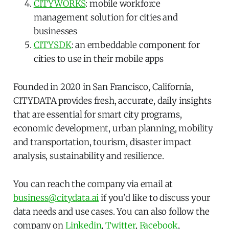
CITYWORKS
: mobile workforce
management solution for cities and
businesses
CITYSDK
: an embeddable component for
cities to use in their mobile apps
Founded in 2020 in San Francisco, California,
CITYDATA provides fresh, accurate, daily insights
that are essential for smart city programs,
economic development, urban planning, mobility
and transportation, tourism, disaster impact
analysis, sustainability and resilience.
You can reach the company via email at
business@citydata.ai
if you’d like to discuss your
data needs and use cases. You can also follow the
company on
Linkedin
,
Twitter
,
Facebook
,