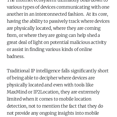
various types of devices communicating with one
another in an interconnected fashion. At its core,
having the ability to passively track where devices
are physically located, where they are coming
from, or where they are going can help shed a
great deal of light on potential malicious activity
or assist in finding various kinds of online
badness.
Traditional IP intelligence falls significantly short
of being able to decipher where devices are
physically located and even with tools like
MaxMind or IP2Location, they are extremely
limited when it comes to mobile location
detection, not to mention the fact that they do
not provide any ongoing insights into mobile