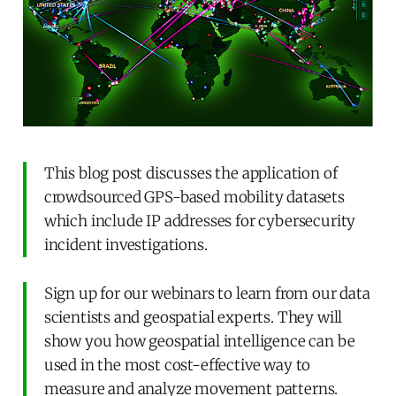
This blog post discusses the application of
crowdsourced GPS-based mobility datasets
which include IP addresses for cybersecurity
incident investigations.
Sign up for our webinars to learn from our data
scientists and geospatial experts. They will
show you how geospatial intelligence can be
used in the most cost-effective way to
measure and analyze movement patterns.