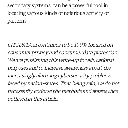
secondary systems, can be a powerful tool in
locating various kinds of nefarious activity or
patterns.
CITYDATA.ai continues to be 100% focused on
consumer privacy and consumer data protection.
We are publishing this write-up for educational
purposes and to increase awareness about the
increasingly alarming cybersecurity problems
faced by nation-states. That being said, we do not
necessarily endorse the methods and approaches
outlined in this article.