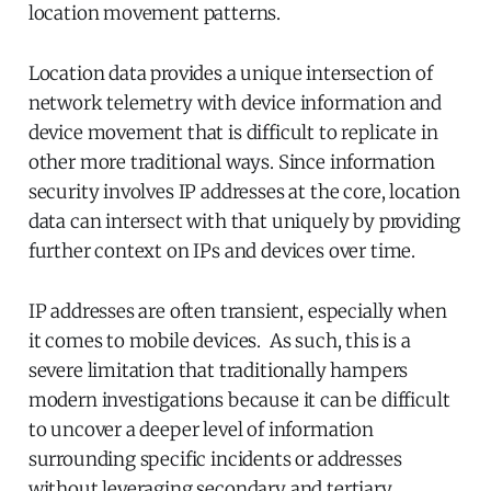
location movement patterns.
Location data provides a unique intersection of
network telemetry with device information and
device movement that is difficult to replicate in
other more traditional ways. Since information
security involves IP addresses at the core, location
data can intersect with that uniquely by providing
further context on IPs and devices over time.
IP addresses are often transient, especially when
it comes to mobile devices. As such, this is a
severe limitation that traditionally hampers
modern investigations because it can be difficult
to uncover a deeper level of information
surrounding specific incidents or addresses
without leveraging secondary and tertiary