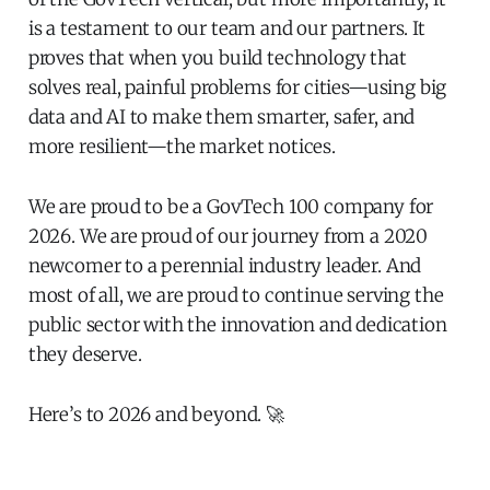
is a testament to our team and our partners. It
proves that when you build technology that
solves real, painful problems for cities—using big
data and AI to make them smarter, safer, and
more resilient—the market notices.
We are proud to be a GovTech 100 company for
2026. We are proud of our journey from a 2020
newcomer to a perennial industry leader. And
most of all, we are proud to continue serving the
public sector with the innovation and dedication
they deserve.
Here’s to 2026 and beyond. 🚀