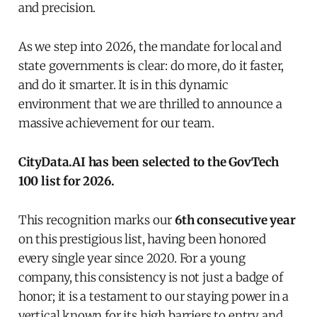
and precision.
As we step into 2026, the mandate for local and
state governments is clear: do more, do it faster,
and do it smarter. It is in this dynamic
environment that we are thrilled to announce a
massive achievement for our team.
CityData.AI has been selected to the GovTech
100 list for 2026.
This recognition marks our
6th consecutive year
on this prestigious list, having been honored
every single year since 2020. For a young
company, this consistency is not just a badge of
honor; it is a testament to our staying power in a
vertical known for its high barriers to entry and