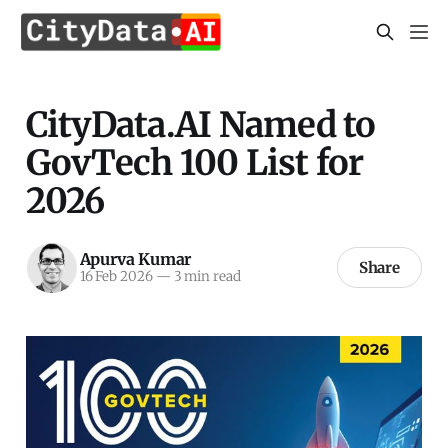
CityData.AI Named to
GovTech 100 List for
2026
Apurva Kumar
Share
16 Feb 2026
—
3 min read