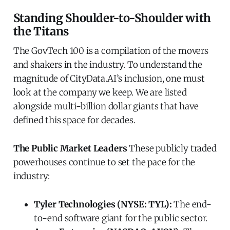
Standing Shoulder-to-Shoulder with
the Titans
The GovTech 100 is a compilation of the movers
and shakers in the industry. To understand the
magnitude of CityData.AI’s inclusion, one must
look at the company we keep. We are listed
alongside multi-billion dollar giants that have
defined this space for decades.
The Public Market Leaders
These publicly traded
powerhouses continue to set the pace for the
industry:
Tyler Technologies (NYSE: TYL):
The end-
to-end software giant for the public sector.