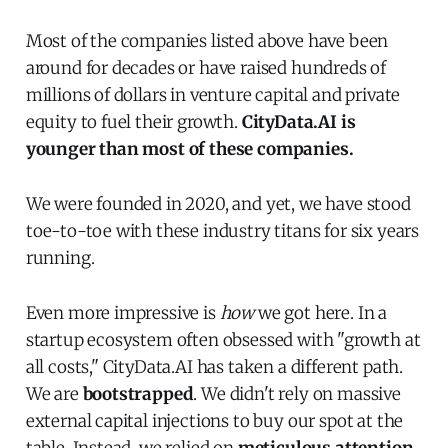
Most of the companies listed above have been
around for decades or have raised hundreds of
millions of dollars in venture capital and private
equity to fuel their growth.
CityData.AI is
younger than most of these companies.
We were founded in 2020, and yet, we have stood
toe-to-toe with these industry titans for six years
running.
Even more impressive is
how
we got here. In a
startup ecosystem often obsessed with "growth at
all costs," CityData.AI has taken a different path.
We are
bootstrapped
. We didn't rely on massive
external capital injections to buy our spot at the
table. Instead, we relied on
meticulous attention