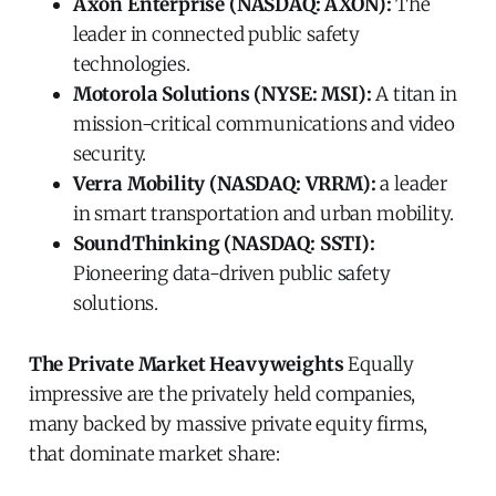
Axon Enterprise (NASDAQ: AXON):
The
leader in connected public safety
technologies.
Motorola Solutions (NYSE: MSI):
A titan in
mission-critical communications and video
security.
Verra Mobility (NASDAQ: VRRM):
a leader
in smart transportation and urban mobility.
SoundThinking (NASDAQ: SSTI):
Pioneering data-driven public safety
solutions.
The Private Market Heavyweights
Equally
impressive are the privately held companies,
many backed by massive private equity firms,
that dominate market share: