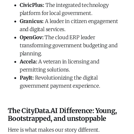
CivicPlus:
The integrated technology
platform for local government.
Granicus:
A leader in citizen engagement
and digital services.
OpenGov:
The cloud ERP leader
transforming government budgeting and
planning.
Accela:
A veteran in licensing and
permitting solutions.
PayIt:
Revolutionizing the digital
government payment experience.
The CityData.AI Difference: Young,
Bootstrapped, and unstoppable
Here is what makes our story different.