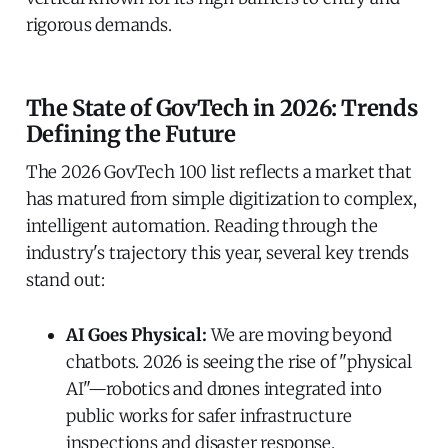
rigorous demands.
The State of GovTech in 2026: Trends
Defining the Future
The 2026 GovTech 100 list reflects a market that
has matured from simple digitization to complex,
intelligent automation. Reading through the
industry's trajectory this year, several key trends
stand out:
AI Goes Physical:
We are moving beyond
chatbots. 2026 is seeing the rise of "physical
AI"—robotics and drones integrated into
public works for safer infrastructure
inspections and disaster response.