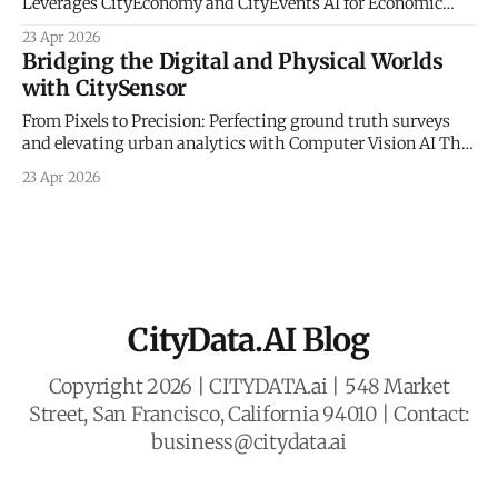
Leverages CityEconomy and CityEvents AI for Economic
Sovereignty The New Frontier of Municipal Intelligence and
23 Apr 2026
Economic Resilience The historical management of
Bridging the Digital and Physical Worlds
municipal economic development has long been
with CitySensor
constrained by a reliance on static indicators and
qualitative anecdotes. For decades, county administrators
From Pixels to Precision: Perfecting ground truth surveys
and economic planners
and elevating urban analytics with Computer Vision AI The
Gold Standard of Mobility Intelligence In an era defined by
23 Apr 2026
rapid urbanization and the need for resilient civic planning,
municipal agencies face a critical mandate: they must
deeply understand how people move, interact,
CityData.AI Blog
Copyright 2026 | CITYDATA.ai | 548 Market
Street, San Francisco, California 94010 | Contact:
business@citydata.ai