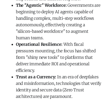
The "Agentic" Workforce:
Governments are
beginning to deploy AI agents capable of
handling complex, multi-step workflows
autonomously, effectively creating a
"silicon-based workforce" to augment
human teams.
Operational Resilience:
With fiscal
pressures mounting, the focus has shifted
from "shiny new tools" to platforms that
deliver immediate ROI and operational
efficiency.
Trust as a Currency:
In an era of deepfakes
and misinformation, technologies that verify
identity and secure data (Zero Trust
architectures) are paramount.