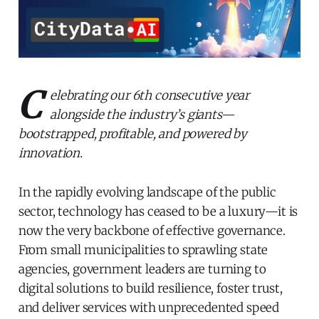
C
elebrating our 6th consecutive year
alongside the industry’s giants—
bootstrapped, profitable, and powered by
innovation.
In the rapidly evolving landscape of the public
sector, technology has ceased to be a luxury—it is
now the very backbone of effective governance.
From small municipalities to sprawling state
agencies, government leaders are turning to
digital solutions to build resilience, foster trust,
and deliver services with unprecedented speed