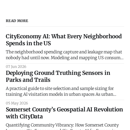
READ MORE
CityEconomy AI: What Every Neighborhood
Spends in the US
The neighborhood spending capture and leakage map that
nobody had until now. Modeling and mapping US consumer
spending patterns down to the Census Block Group level.
07 Jun 2026
Every retailer, restaurateur, and city planner asks the same
Deploying Ground Truthing Sensors in
question — how much do the people in this neighborhood
Parks and Trails
actually spend, and on what? The
A practical guide to site selection and sample sizing for
training AI visitation models in urban spaces As urban
planners and parks departments increasingly turn to
05 May 2026
artificial intelligence and big data to understand
Somerset County’s Geospatial AI Revolution
community mobility, a fundamental truth remains: the
with CityData
digital world must be anchored in physical reality. At
CityData.
Quantifying Community Vibrancy: How Somerset County