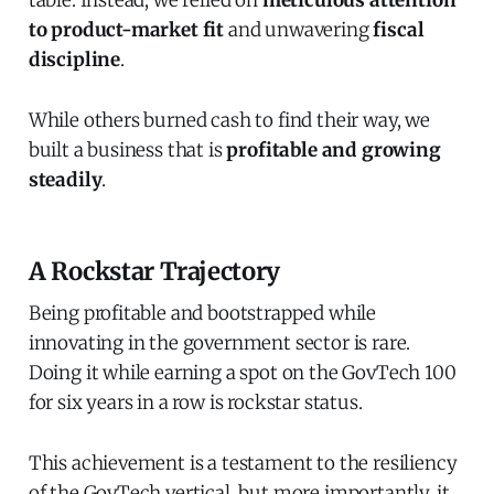
to product-market fit
and unwavering
fiscal
discipline
.
While others burned cash to find their way, we
built a business that is
profitable and growing
steadily
.
A Rockstar Trajectory
Being profitable and bootstrapped while
innovating in the government sector is rare.
Doing it while earning a spot on the GovTech 100
for six years in a row is rockstar status.
This achievement is a testament to the resiliency
of the GovTech vertical, but more importantly, it