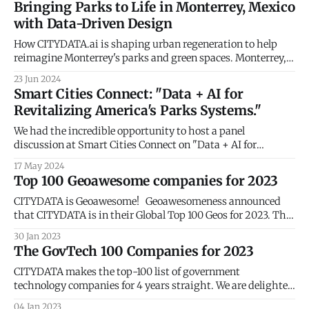
Bringing Parks to Life in Monterrey, Mexico
Urban Air Mobility (UAM) promises to revolutionize
with Data-Driven Design
transportation, but its success hinges on strategically
placed vertical take-off and landing
How CITYDATA.ai is shaping urban regeneration to help
reimagine Monterrey's parks and green spaces. Monterrey,
the bustling capital of Nuevo León, Mexico, is undergoing a
23 Jun 2024
transformation. The city's local government is leveraging
Smart Cities Connect: "Data + AI for
the power of big data and artificial intelligence (AI) from
Revitalizing America's Parks Systems."
CITYDATA.ai to
We had the incredible opportunity to host a panel
discussion at Smart Cities Connect on "Data + AI for
Revitalizing America's Parks Systems." We explored how
17 May 2024
data and AI can transform our parks into vibrant hubs that
Top 100 Geoawesome companies for 2023
meet the evolving needs of our communities. 🌳📈 Key
takeaways from
CITYDATA is Geoawesome! Geoawesomeness announced
that CITYDATA is in their Global Top 100 Geos for 2023. This
is an annual list of the best geospatial companies in the
30 Jan 2023
world as determined by an expert committee after reviewing
The GovTech 100 Companies for 2023
hundreds of companies. The 16 industry luminaries on the
expert committee included Dr.
CITYDATA makes the top-100 list of government
technology companies for 4 years straight. We are delighted
to share that CITYDATA has been recognized as a GovTech
04 Jan 2023