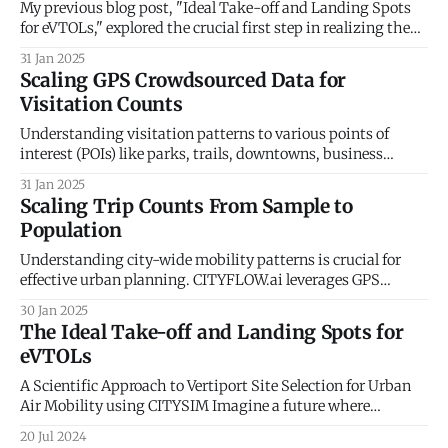
dashboard for accurate real-
My previous blog post, "Ideal Take-off and Landing Spots
for eVTOLs," explored the crucial first step in realizing the
potential of Urban Air Mobility (UAM): identifying optimal
31 Jan 2025
locations for vertiports. We delved into the factors
Scaling GPS Crowdsourced Data for
influencing vertiport placement, considering aspects like
Visitation Counts
proximity to demand centers, airspace regulations,
Understanding visitation patterns to various points of
interest (POIs) like parks, trails, downtowns, business
districts, shopping malls, restaurants, and individual
31 Jan 2025
businesses is crucial for urban planning, economic
Scaling Trip Counts From Sample to
development, and tourism. Anonymized GPS crowdsourced
Population
data offers a rich source of information for measuring these
visits and dwell times. However, this data
Understanding city-wide mobility patterns is crucial for
effective urban planning. CITYFLOW.ai leverages GPS
mobility data to provide a powerful lens into these patterns.
30 Jan 2025
However, the data represents a sample of the population,
The Ideal Take-off and Landing Spots for
not the entire city. This blog post delves into the technical
eVTOLs
process of scaling up trip
A Scientific Approach to Vertiport Site Selection for Urban
Air Mobility using CITYSIM Imagine a future where
buzzing electric vehicles weave through cityscapes,
20 Jul 2024
whisking passengers between rooftops. This vision of