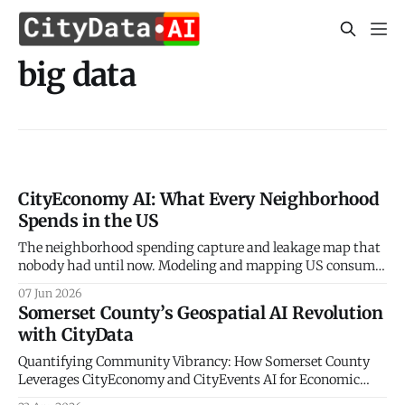
big data
CityEconomy AI: What Every Neighborhood
Spends in the US
The neighborhood spending capture and leakage map that
nobody had until now. Modeling and mapping US consumer
spending patterns down to the Census Block Group level.
07 Jun 2026
Every retailer, restaurateur, and city planner asks the same
Somerset County’s Geospatial AI Revolution
question — how much do the people in this neighborhood
with CityData
actually spend, and on what? The
Quantifying Community Vibrancy: How Somerset County
Leverages CityEconomy and CityEvents AI for Economic
Sovereignty The New Frontier of Municipal Intelligence and