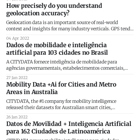
100 Company for 2023! The GovTech 100 list will be featured
How precisely do you understand
in the January and February print issues of Government
geolocation accuracy?
Technology magazine. The
Geolocation data is an important source of real-world
context and insights for many industry verticals. GPS tends
to be the dominant source of geolocation data by volume.
04 Apr 2022
Our blog post this week revisits the fundamentals of GPS
Dados de mobilidade e inteligência
location precision and accuracy ensure the best return for
artificial para 103 cidades no Brasil
your location data
A CITYDATA fornece inteligência de mobilidade para
agências governamentais, estabelecimentos comerciais,
cidades inteligentes e operadoras de mobilidade. A
27 Jan 2022
plataforma CITYDATA possui dados de mais de 1.500
Mobility Data +Ai for Cities and Metro
cidades ao redor do mundo, sendo 162 na região da América
Areas in Australia
Latina e 103 cidades no Brasil. Nosso trabalho é contar o
número
CITYDATA, the #1 company for mobility intelligence
released their datasets for Australian smart cities,
government agencies, mobility operators, and real-world
26 Jan 2022
businesses. Their data + Ai platform features fresh, daily,
Datos de Movilidad + Inteligencia Artificial
crowdsourced data from more than 1,500 cities around the
para 162 Ciudades de Latinoamérica
world. CITYDATA has been providing mobility intelligence
for clients in Australia