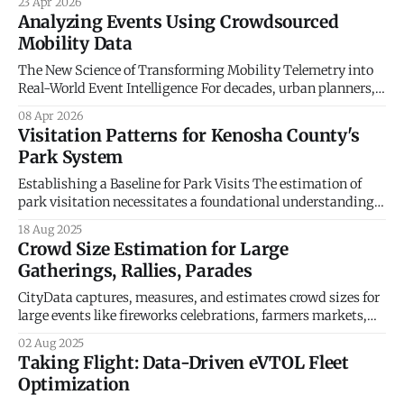
23 Apr 2026
Economic Resilience The historical management of
Analyzing Events Using Crowdsourced
municipal economic development has long been
Mobility Data
constrained by a reliance on static indicators and
qualitative anecdotes. For decades, county administrators
The New Science of Transforming Mobility Telemetry into
and economic planners
Real-World Event Intelligence For decades, urban planners,
event organizers, and emergency management directors
08 Apr 2026
operated in a world of educated guesses. Understanding
Visitation Patterns for Kenosha County's
human movement traditionally relied on a patchwork of
Park System
analog methodologies: manual turnstile clicks, scattered
ticket sales, post-event surveys, and
Establishing a Baseline for Park Visits The estimation of
park visitation necessitates a foundational understanding
of each park's intrinsic capacity and appeal. The nine park
18 Aug 2025
and recreation assets in Kenosha County managed by the
Crowd Size Estimation for Large
county system are not homogenous; they represent a
Gatherings, Rallies, Parades
diverse portfolio of recreational infrastructure, natural
CityData captures, measures, and estimates crowd sizes for
large events like fireworks celebrations, farmers markets,
music concerts, sporting events, religious events, political
02 Aug 2025
rallies and protests. CityData offers two solutions for
Taking Flight: Data-Driven eVTOL Fleet
estimating crowd size. Solution 1: CitySensor CitySensor is a
Optimization
ruggedized hardware sensor connected to an online