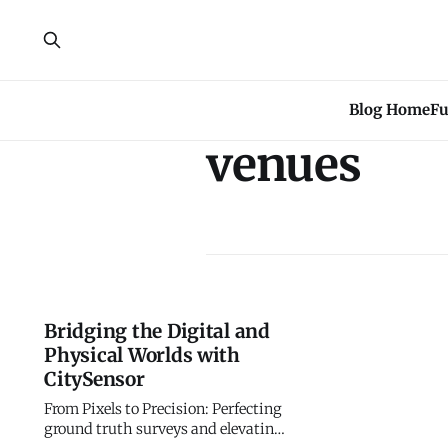
Blog Home
Fu
venues
Bridging the Digital and
Physical Worlds with
CitySensor
From Pixels to Precision: Perfecting
ground truth surveys and elevating