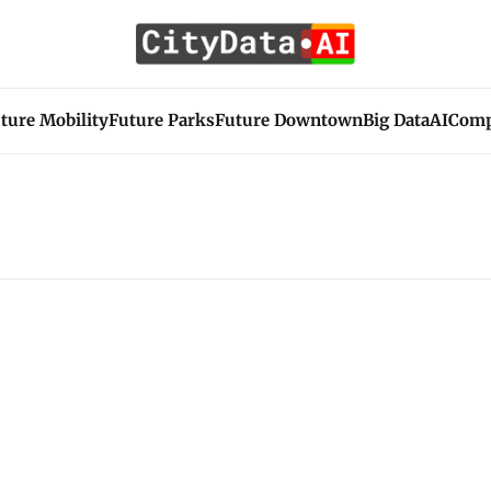
ture Mobility
Future Parks
Future Downtown
Big Data
AI
Com