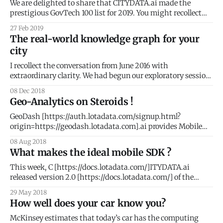
for you to use the
We are delighted to share that CITYDATA.ai made the
prestigious GovTech 100 list for 2019. You might recollect
that we were on the 2018 list as well. What is GovTech 100 ?
27 Feb 2019
The GovTech 100
The real-world knowledge graph for your
[https://gallery.mailchimp.com/cf49929d92c7ff6ae26097b3
city
5/images/43081fae-ad01-4e59-9f73-706dd428eeb8.jpg] is
an annual
I recollect the conversation from June 2016 with
extraordinary clarity. We had begun our exploratory session
with Tony Batalla
08 Dec 2018
[https://www.linkedin.com/in/tonybatalla/], CIO at the City
Geo-Analytics on Steroids !
of San Leandro. Keen to understand if CityDash could
expand beyond the analysis of 311 civic issues, I kept asking
GeoDash [https://auth.lotadata.com/signup.html?
Tony
origin=https://geodash.lotadata.com].ai provides Mobile
Analytics and People Intelligence with fascinating visuals
08 Aug 2018
for apps, publishers, demand partners, and telcos. Team
What makes the ideal mobile SDK ?
CITYDATA.ai were heads-down developing version 2.0 of
GeoDash for the better part of 2018. We are delighted
This week, C [https://docs.lotadata.com/]ITYDATA.ai
released version 2.0 [https://docs.lotadata.com/] of the
mobile data SDK. This is a significant milestone for our
29 May 2018
company and for the mobile developer community. SDKs or
How well does your car know you?
Software Development Kits are pieces of embedded code
that collect data from
McKinsey estimates that today’s car has the computing