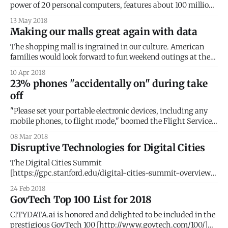
power of 20 personal computers, features about 100 million
lines of programming code, and processes up to 25
13 May 2018
gigabytes of data an hour. While that might feel like a lot of
Making our malls great again with data
data, it does not even compare with autonomous cars that
The shopping mall is ingrained in our culture. American
families would look forward to fun weekend outings at the
local shopping mall. Malls offered exciting new worlds of
10 Apr 2018
wondrous discoveries, where anticipations were magically
23% phones "accidentally on" during take
materialized. But the past two decades have brought about
off
a dramatic reversal of fortunes for malls
"Please set your portable electronic devices, including any
mobile phones, to flight mode," boomed the Flight Service
Manager as she rushed past my seat. This was my third
08 Mar 2018
warning. The aircraft turned onto the runway. With a guilty
Disruptive Technologies for Digital Cities
glance, I continued to feverishly trace words on my phone
The Digital Cities Summit
[https://gpc.stanford.edu/digital-cities-summit-overview]
at Stanford University [http://stanford.edu/] brought
24 Feb 2018
together an elite group of ~200 global CEOs, SVPs,
GovTech Top 100 List for 2018
entrepreneurs, and policy makers. The goal of the
conference was to illustrate how disruptive technology is
CITYDATA.ai is honored and delighted to be included in the
changing the way citizens, government, and
prestigious GovTech 100 [http://www.govtech.com/100/]