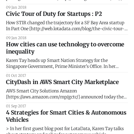
list for 2018. #AI #BigData #PeopleIntelligence #Geospatial
09 Jan 2018
#SmartCities The GovTech 100 is an annual list compiled
Civic Tour of Duty for Startups : P2
and published by Government Technology
[http://www.govtech.com/] Magazine and eRepublic
How STIR changed the trajectory for a SF Bay Area startup
[http://www.erepublic.
In Part One [http://web.lotadata.com/blog/the-civic-tour-
of-duty-for-startups/], we elaborated the thought process
09 Jan 2018
that led to our participation in the STIR 2016 program. Part
How cities can use technology to overcome
Two details our phenomenal journey with STIR and
inequality
Karen Tay heads up Smart Nation Strategy for the
Singapore Government, Prime Minister’s Office. In her
second blog post for LotaData, Karen makes the case for
01 Oct 2017
technology as the ultimate equalizer. She also writes at
CityDash in AWS Smart City Marketplace
www.techandpublicgood.com. The story of income
inequality is not new – as lower and
AWS Smart City Solutions Amazon
[https://aws.amazon.com/mp/gctc/] announced today the
launch of their new Smart City Solutions Marketplace
01 Sep 2017
[https://aws.amazon.com/mp/gctc/]. The launch coincided
4 Strategies for Smart Cities & Autonomous
with the NIST Global City Challenge in Washington D.C.
Vehicles
where AWS Vice President Dave McCann took the stage
> In her first guest blog post for LotaData, Karen Tay talks