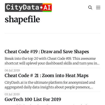
shapefile
Cheat Code #19 : Draw and Save Shapes
Break into the top 20 with Cheat Code #19. This awesome
shortcut will uplevel your dashboard skills and turn you into
a geospatial pro! As you know already, CityDash.ai is the
06 Jul 2019
ultimate platform for anonymized and aggregated daily
Cheat Code # 21 : Zoom into Heat Maps
data insights about people presence, activity, and
movement for every block
CityDash.ai is the ultimate platform for anonymized and
aggregated daily data insights about people presence,
activity, and movement for every block and every
03 Jul 2019
neighborhood in your city. But did you know that CityDash
GovTech 100 List For 2019
includes a whole bunch of shortcuts that make it super easy