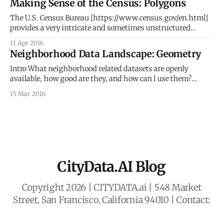
Making Sense of the Census: Polygons
experiences with real world and real life happenings. We
give props to Google for correctly identifying
The U.S. Census Bureau [https://www.census.gov/en.html]
provides a very intricate and sometimes unstructured
hierarchy of geospatial geometries that link back to the U.S.
11 Apr 2016
demographic data. This post dives deeper into the
Neighborhood Data Landscape: Geometry
geometries or polygons, as a follow up up to our previous
post [http:
Intro What neighborhood related datasets are openly
available, how good are they, and how can I use them?
These are essential questions for any project looking to use
15 Mar 2016
or understand neighborhoods. This first of a 4-part series
delves into the geometries of neighborhoods. The following
three parts of this
CityData.AI Blog
Copyright 2026 | CITYDATA.ai | 548 Market
Street, San Francisco, California 94010 | Contact:
business@citydata.ai