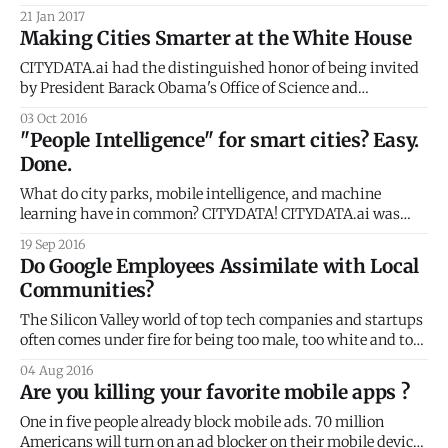
pollsters and political predictors hadn’t seen it coming.
21 Jan 2017
Since then, several articles have investigated the relative
Making Cities Smarter at the White House
shock of the election using the frameworks of social media
bubbles [https://www.
CITYDATA.ai had the distinguished honor of being invited
by President Barack Obama's Office of Science and
Technology Policy
03 Oct 2016
[https://www.whitehouse.gov/administration/eop/ostp] to
"People Intelligence" for smart cities? Easy.
the White House Smart Cities Roundtable. The event was
Done.
graced by the CTOs and CIOs of the top 10 cities and
What do city parks, mobile intelligence, and machine
learning have in common? CITYDATA! CITYDATA.ai was
featured at STIR [https://startupinresidence.org/] Demo
19 Sep 2016
Day in San Francisco last week. We showcased our "People
Do Google Employees Assimilate with Local
Intelligence" platform for the public sector: smart cities and
Communities?
local government. Many cities have embraced
The Silicon Valley world of top tech companies and startups
often comes under fire for being too male, too white and too
wealthy. For several years, the privileged group of tech
04 Aug 2016
workers in the Bay has continued to gentrify many San
Are you killing your favorite mobile apps ?
Francisco neighborhoods. Subsequently rising rents and
new, high-end
One in five people already block mobile ads. 70 million
Americans will turn on an ad blocker on their mobile device