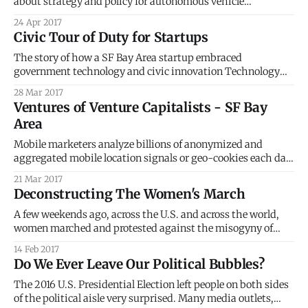
about strategy and policy for autonomous vehicle
deployment in the real world. Karen heads up Smart Nation
24 Apr 2017
Strategy for the Singapore Government, Prime Minister’s
Civic Tour of Duty for Startups
Office. I live in the Valley now, and it’s impossible to go
The story of how a SF Bay Area startup embraced
government technology and civic innovation Technology
startups in the San Francisco Bay Area, in Silicon Valley, the
28 Mar 2017
global hot spot for innovation, do not particularly have it
Ventures of Venture Capitalists - SF Bay
easy. Each day, we see, hear and read about the many
Area
challenges faced
Mobile marketers analyze billions of anonymized and
aggregated mobile location signals or geo-cookies each day
to understand why people are where they are and what is on
21 Mar 2017
their minds. > Just like web browsers use cookies for
Deconstructing The Women's March
identifying users, location is the geo-cookie for knowing
your mobile users
A few weekends ago, across the U.S. and across the world,
women marched and protested against the misogyny of
Donald Trump. It comes as no surprise that, within the U.S.,
14 Feb 2017
these marches sprung largely from urban counties and
Do We Ever Leave Our Political Bubbles?
states that voted for Hillary Clinton. FiveThirtyEight
[https://fivethirtyeight.com/
The 2016 U.S. Presidential Election left people on both sides
of the political aisle very surprised. Many media outlets,