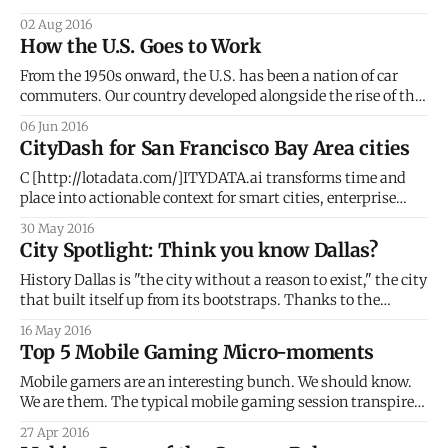
in 2016. That number will jump to 87 million in 2017, per
02 Aug 2016
eMarketer. On a global scale, the numbers are staggering.
How the U.S. Goes to Work
PageFair revealed that 418 million mobile users already
From the 1950s onward, the U.S. has been a nation of car
commuters. Our country developed alongside the rise of the
automobile and the present-day urban geography reflects
06 Jun 2016
the car's influence. With an average daily commute of 25.4
CityDash for San Francisco Bay Area cities
minutes, 85% of Americans still drive to
C [http://lotadata.com/]ITYDATA.ai transforms time and
place into actionable context for smart cities, enterprise
businesses, mobile apps and wearables. STIR 2016 One of
30 May 2016
the few companies selected to join STIR 2016, CITYDATA
City Spotlight: Think you know Dallas?
will bring location intelligence, predictive analytics and
machine learning capabilities to the program. The STIR
History Dallas is "the city without a reason to exist," the city
that built itself up from its bootstraps. Thanks to the
determined grit of early settlers, Dallas had the chance to
16 May 2016
thrive. Capitalizing on the opportunity, Dallas slowly grew
Top 5 Mobile Gaming Micro-moments
into the main economic powerhouse of North Texas.
Mobile gamers are an interesting bunch. We should know.
We are them. The typical mobile gaming session transpires
at home and at work, through commutes, across multiple
27 Apr 2016
different places and venues, intertwining in-game