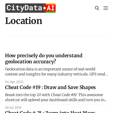
Location
How precisely do you understand
geolocation accuracy?
Geolocation data is an important source of real-world
context and insights for many industry verticals. GPS tends
to be the dominant source of geolocation data by volume.
04 Apr 2022
Our blog post this week revisits the fundamentals of GPS
Cheat Code #19 : Draw and Save Shapes
location precision and accuracy ensure the best return for
your location data
Break into the top 20 with Cheat Code #19. This awesome
shortcut will uplevel your dashboard skills and turn you into
a geospatial pro! As you know already, CityDash.ai is the
06 Jul 2019
ultimate platform for anonymized and aggregated daily