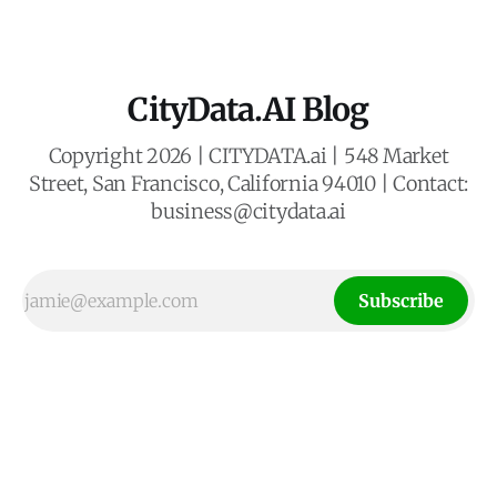
mobile experiences. Our business
CityData.AI Blog
Copyright 2026 | CITYDATA.ai | 548 Market
Street, San Francisco, California 94010 | Contact:
business@citydata.ai
Subscribe