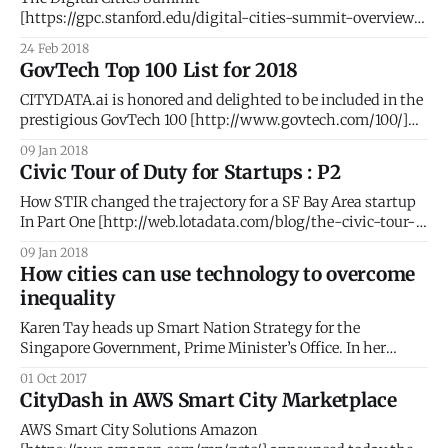
[https://gpc.stanford.edu/digital-cities-summit-overview]
at Stanford University [http://stanford.edu/] brought
24 Feb 2018
together an elite group of ~200 global CEOs, SVPs,
GovTech Top 100 List for 2018
entrepreneurs, and policy makers. The goal of the
conference was to illustrate how disruptive technology is
CITYDATA.ai is honored and delighted to be included in the
changing the way citizens, government, and
prestigious GovTech 100 [http://www.govtech.com/100/]
list for 2018. #AI #BigData #PeopleIntelligence #Geospatial
09 Jan 2018
#SmartCities The GovTech 100 is an annual list compiled
Civic Tour of Duty for Startups : P2
and published by Government Technology
[http://www.govtech.com/] Magazine and eRepublic
How STIR changed the trajectory for a SF Bay Area startup
[http://www.erepublic.
In Part One [http://web.lotadata.com/blog/the-civic-tour-
of-duty-for-startups/], we elaborated the thought process
09 Jan 2018
that led to our participation in the STIR 2016 program. Part
How cities can use technology to overcome
Two details our phenomenal journey with STIR and
inequality
Karen Tay heads up Smart Nation Strategy for the
Singapore Government, Prime Minister’s Office. In her
second blog post for LotaData, Karen makes the case for
01 Oct 2017
technology as the ultimate equalizer. She also writes at
CityDash in AWS Smart City Marketplace
www.techandpublicgood.com. The story of income
inequality is not new – as lower and
AWS Smart City Solutions Amazon