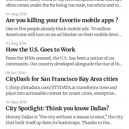
often comes under fire for being too male, too white and too
wealthy. For several years, the privileged group of tech
04 Aug 2016
workers in the Bay has continued to gentrify many San
Are you killing your favorite mobile apps ?
Francisco neighborhoods. Subsequently rising rents and
new, high-end
One in five people already block mobile ads. 70 million
Americans will turn on an ad blocker on their mobile device
in 2016. That number will jump to 87 million in 2017, per
02 Aug 2016
eMarketer. On a global scale, the numbers are staggering.
How the U.S. Goes to Work
PageFair revealed that 418 million mobile users already
From the 1950s onward, the U.S. has been a nation of car
commuters. Our country developed alongside the rise of the
automobile and the present-day urban geography reflects
06 Jun 2016
the car's influence. With an average daily commute of 25.4
CityDash for San Francisco Bay Area cities
minutes, 85% of Americans still drive to
C [http://lotadata.com/]ITYDATA.ai transforms time and
place into actionable context for smart cities, enterprise
businesses, mobile apps and wearables. STIR 2016 One of
30 May 2016
the few companies selected to join STIR 2016, CITYDATA
City Spotlight: Think you know Dallas?
will bring location intelligence, predictive analytics and
machine learning capabilities to the program. The STIR
History Dallas is "the city without a reason to exist," the city
that built itself up from its bootstraps. Thanks to the
determined grit of early settlers, Dallas had the chance to