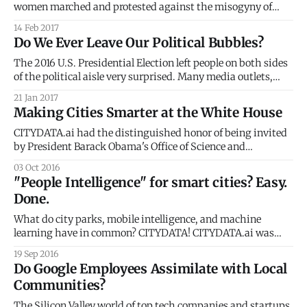
women marched and protested against the misogyny of
Donald Trump. It comes as no surprise that, within the U.S.,
14 Feb 2017
these marches sprung largely from urban counties and
Do We Ever Leave Our Political Bubbles?
states that voted for Hillary Clinton. FiveThirtyEight
[https://fivethirtyeight.com/
The 2016 U.S. Presidential Election left people on both sides
of the political aisle very surprised. Many media outlets,
pollsters and political predictors hadn’t seen it coming.
21 Jan 2017
Since then, several articles have investigated the relative
Making Cities Smarter at the White House
shock of the election using the frameworks of social media
bubbles [https://www.
CITYDATA.ai had the distinguished honor of being invited
by President Barack Obama's Office of Science and
Technology Policy
03 Oct 2016
[https://www.whitehouse.gov/administration/eop/ostp] to
"People Intelligence" for smart cities? Easy.
the White House Smart Cities Roundtable. The event was
Done.
graced by the CTOs and CIOs of the top 10 cities and
What do city parks, mobile intelligence, and machine
learning have in common? CITYDATA! CITYDATA.ai was
featured at STIR [https://startupinresidence.org/] Demo
19 Sep 2016
Day in San Francisco last week. We showcased our "People
Do Google Employees Assimilate with Local
Intelligence" platform for the public sector: smart cities and
Communities?
local government. Many cities have embraced
The Silicon Valley world of top tech companies and startups