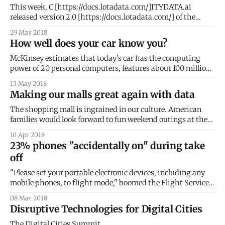
GeoDash for the better part of 2018. We are delighted
This week, C [https://docs.lotadata.com/]ITYDATA.ai
released version 2.0 [https://docs.lotadata.com/] of the
mobile data SDK. This is a significant milestone for our
29 May 2018
company and for the mobile developer community. SDKs or
How well does your car know you?
Software Development Kits are pieces of embedded code
that collect data from
McKinsey estimates that today’s car has the computing
power of 20 personal computers, features about 100 million
lines of programming code, and processes up to 25
13 May 2018
gigabytes of data an hour. While that might feel like a lot of
Making our malls great again with data
data, it does not even compare with autonomous cars that
The shopping mall is ingrained in our culture. American
families would look forward to fun weekend outings at the
local shopping mall. Malls offered exciting new worlds of
10 Apr 2018
wondrous discoveries, where anticipations were magically
23% phones "accidentally on" during take
materialized. But the past two decades have brought about
off
a dramatic reversal of fortunes for malls
"Please set your portable electronic devices, including any
mobile phones, to flight mode," boomed the Flight Service
Manager as she rushed past my seat. This was my third
08 Mar 2018
warning. The aircraft turned onto the runway. With a guilty
Disruptive Technologies for Digital Cities
glance, I continued to feverishly trace words on my phone
The Digital Cities Summit