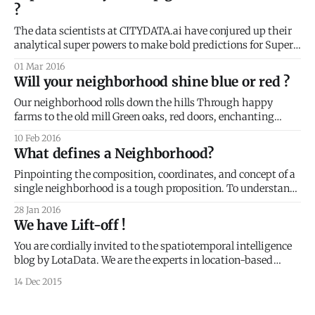
?
three parts of this
The data scientists at CITYDATA.ai have conjured up their
analytical super powers to make bold predictions for Super
Tuesday. Today’s the day. Can anyone take down Trump?
01 Mar 2016
Will Bernie's populist revolution flare up or flame out? The
Will your neighborhood shine blue or red ?
primaries of Super Tuesday create a unique political
moment
Our neighborhood rolls down the hills Through happy
farms to the old mill Green oaks, red doors, enchanting
collage The occasional tremor and a foot massage The old
10 Feb 2016
downtown's still smart and fine Inclusive, affluent, spiritual,
What defines a Neighborhood?
divine Sumptuous restaurants, boisterous bars Drones,
hoverboards and electric cars Kids, teens,
Pinpointing the composition, coordinates, and concept of a
single neighborhood is a tough proposition. To understand
these elements, we need more than simple data collection -
28 Jan 2016
we need a philosophical and sociological approach toward
We have Lift-off !
the definition. Neighborhood Composition Philosophically,
something deeper than location ties a neighborhood
You are cordially invited to the spatiotemporal intelligence
together. After all, the area
blog by LotaData. We are the experts in location-based
predictive technologies. Our data platform is open to all and
14 Dec 2015
free to try. Our APIs and SDKs provide the situational
context with relevant content to create highly personalized