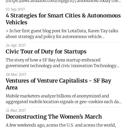
[https://aws.amazon.com/mp/gctc/] announced today the
launch of their new Smart City Solutions Marketplace
01 Sep 2017
[https://aws.amazon.com/mp/gctc/]. The launch coincided
4 Strategies for Smart Cities & Autonomous
with the NIST Global City Challenge in Washington D.C.
Vehicles
where AWS Vice President Dave McCann took the stage
> In her first guest blog post for LotaData, Karen Tay talks
about strategy and policy for autonomous vehicle
deployment in the real world. Karen heads up Smart Nation
24 Apr 2017
Strategy for the Singapore Government, Prime Minister’s
Civic Tour of Duty for Startups
Office. I live in the Valley now, and it’s impossible to go
The story of how a SF Bay Area startup embraced
government technology and civic innovation Technology
startups in the San Francisco Bay Area, in Silicon Valley, the
28 Mar 2017
global hot spot for innovation, do not particularly have it
Ventures of Venture Capitalists - SF Bay
easy. Each day, we see, hear and read about the many
Area
challenges faced
Mobile marketers analyze billions of anonymized and
aggregated mobile location signals or geo-cookies each day
to understand why people are where they are and what is on
21 Mar 2017
their minds. > Just like web browsers use cookies for
Deconstructing The Women's March
identifying users, location is the geo-cookie for knowing
your mobile users
A few weekends ago, across the U.S. and across the world,