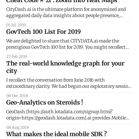
Cheat Code # 21 : Zoom into Heat Maps
data insights about people presence, activity, and
movement for every block
CityDash.ai is the ultimate platform for anonymized and
aggregated daily data insights about people presence,
activity, and movement for every block and every
03 Jul 2019
neighborhood in your city. But did you know that CityDash
GovTech 100 List For 2019
includes a whole bunch of shortcuts that make it super easy
for you to use the
We are delighted to share that CITYDATA.ai made the
prestigious GovTech 100 list for 2019. You might recollect
that we were on the 2018 list as well. What is GovTech 100 ?
27 Feb 2019
The GovTech 100
The real-world knowledge graph for your
[https://gallery.mailchimp.com/cf49929d92c7ff6ae26097b3
city
5/images/43081fae-ad01-4e59-9f73-706dd428eeb8.jpg] is
an annual
I recollect the conversation from June 2016 with
extraordinary clarity. We had begun our exploratory session
with Tony Batalla
08 Dec 2018
[https://www.linkedin.com/in/tonybatalla/], CIO at the City
Geo-Analytics on Steroids !
of San Leandro. Keen to understand if CityDash could
expand beyond the analysis of 311 civic issues, I kept asking
GeoDash [https://auth.lotadata.com/signup.html?
Tony
origin=https://geodash.lotadata.com].ai provides Mobile
Analytics and People Intelligence with fascinating visuals
08 Aug 2018
for apps, publishers, demand partners, and telcos. Team
What makes the ideal mobile SDK ?
CITYDATA.ai were heads-down developing version 2.0 of