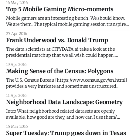
16 May 2016
thrive. Capitalizing on the opportunity, Dallas slowly grew
Top 5 Mobile Gaming Micro-moments
into the main economic powerhouse of North Texas.
Mobile gamers are an interesting bunch. We should know.
We are them. The typical mobile gaming session transpires
at home and at work, through commutes, across multiple
27 Apr 2016
different places and venues, intertwining in-game
Frank Underwood vs. Donald Trump
experiences with real world and real life happenings. We
give props to Google for correctly identifying
The data scientists at CITYDATA.ai take a look at the
presidential matchup that we all wish could happen.
Excited at the prospect of rambunctious contested
19 Apr 2016
conventions? Giddy with anticipation as major political
Making Sense of the Census: Polygons
parties splinter and disintegrate? Can't resist binge-
watching the House of Cards? Then you must
The U.S. Census Bureau [https://www.census.gov/en.html]
provides a very intricate and sometimes unstructured
hierarchy of geospatial geometries that link back to the U.S.
11 Apr 2016
demographic data. This post dives deeper into the
Neighborhood Data Landscape: Geometry
geometries or polygons, as a follow up up to our previous
post [http:
Intro What neighborhood related datasets are openly
available, how good are they, and how can I use them?
These are essential questions for any project looking to use
15 Mar 2016
or understand neighborhoods. This first of a 4-part series
Super Tuesday: Trump goes down in Texas
delves into the geometries of neighborhoods. The following