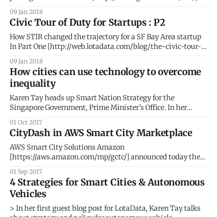
list for 2018. #AI #BigData #PeopleIntelligence #Geospatial
09 Jan 2018
#SmartCities The GovTech 100 is an annual list compiled
Civic Tour of Duty for Startups : P2
and published by Government Technology
[http://www.govtech.com/] Magazine and eRepublic
How STIR changed the trajectory for a SF Bay Area startup
[http://www.erepublic.
In Part One [http://web.lotadata.com/blog/the-civic-tour-
of-duty-for-startups/], we elaborated the thought process
09 Jan 2018
that led to our participation in the STIR 2016 program. Part
How cities can use technology to overcome
Two details our phenomenal journey with STIR and
inequality
Karen Tay heads up Smart Nation Strategy for the
Singapore Government, Prime Minister’s Office. In her
second blog post for LotaData, Karen makes the case for
01 Oct 2017
technology as the ultimate equalizer. She also writes at
CityDash in AWS Smart City Marketplace
www.techandpublicgood.com. The story of income
inequality is not new – as lower and
AWS Smart City Solutions Amazon
[https://aws.amazon.com/mp/gctc/] announced today the
launch of their new Smart City Solutions Marketplace
01 Sep 2017
[https://aws.amazon.com/mp/gctc/]. The launch coincided
4 Strategies for Smart Cities & Autonomous
with the NIST Global City Challenge in Washington D.C.
Vehicles
where AWS Vice President Dave McCann took the stage
> In her first guest blog post for LotaData, Karen Tay talks