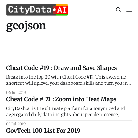
geojson
Cheat Code #19 : Draw and Save Shapes
Break into the top 20 with Cheat Code #19. This awesome
shortcut will uplevel your dashboard skills and turn you into
a geospatial pro! As you know already, CityDash.ai is the
06 Jul 2019
ultimate platform for anonymized and aggregated daily
Cheat Code # 21 : Zoom into Heat Maps
data insights about people presence, activity, and
movement for every block
CityDash.ai is the ultimate platform for anonymized and
aggregated daily data insights about people presence,
activity, and movement for every block and every
03 Jul 2019
neighborhood in your city. But did you know that CityDash
GovTech 100 List For 2019
includes a whole bunch of shortcuts that make it super easy