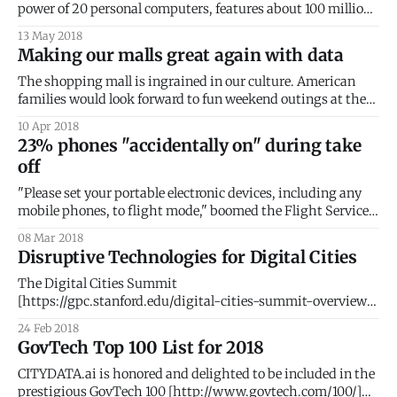
power of 20 personal computers, features about 100 million
lines of programming code, and processes up to 25
13 May 2018
gigabytes of data an hour. While that might feel like a lot of
Making our malls great again with data
data, it does not even compare with autonomous cars that
The shopping mall is ingrained in our culture. American
families would look forward to fun weekend outings at the
local shopping mall. Malls offered exciting new worlds of
10 Apr 2018
wondrous discoveries, where anticipations were magically
23% phones "accidentally on" during take
materialized. But the past two decades have brought about
off
a dramatic reversal of fortunes for malls
"Please set your portable electronic devices, including any
mobile phones, to flight mode," boomed the Flight Service
Manager as she rushed past my seat. This was my third
08 Mar 2018
warning. The aircraft turned onto the runway. With a guilty
Disruptive Technologies for Digital Cities
glance, I continued to feverishly trace words on my phone
The Digital Cities Summit
[https://gpc.stanford.edu/digital-cities-summit-overview]
at Stanford University [http://stanford.edu/] brought
24 Feb 2018
together an elite group of ~200 global CEOs, SVPs,
GovTech Top 100 List for 2018
entrepreneurs, and policy makers. The goal of the
conference was to illustrate how disruptive technology is
CITYDATA.ai is honored and delighted to be included in the
changing the way citizens, government, and
prestigious GovTech 100 [http://www.govtech.com/100/]