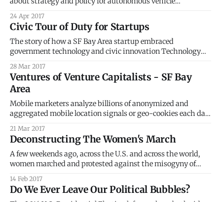
about strategy and policy for autonomous vehicle
deployment in the real world. Karen heads up Smart Nation
24 Apr 2017
Strategy for the Singapore Government, Prime Minister’s
Civic Tour of Duty for Startups
Office. I live in the Valley now, and it’s impossible to go
The story of how a SF Bay Area startup embraced
government technology and civic innovation Technology
startups in the San Francisco Bay Area, in Silicon Valley, the
28 Mar 2017
global hot spot for innovation, do not particularly have it
Ventures of Venture Capitalists - SF Bay
easy. Each day, we see, hear and read about the many
Area
challenges faced
Mobile marketers analyze billions of anonymized and
aggregated mobile location signals or geo-cookies each day
to understand why people are where they are and what is on
21 Mar 2017
their minds. > Just like web browsers use cookies for
Deconstructing The Women's March
identifying users, location is the geo-cookie for knowing
your mobile users
A few weekends ago, across the U.S. and across the world,
women marched and protested against the misogyny of
Donald Trump. It comes as no surprise that, within the U.S.,
14 Feb 2017
these marches sprung largely from urban counties and
Do We Ever Leave Our Political Bubbles?
states that voted for Hillary Clinton. FiveThirtyEight
[https://fivethirtyeight.com/
The 2016 U.S. Presidential Election left people on both sides
of the political aisle very surprised. Many media outlets,