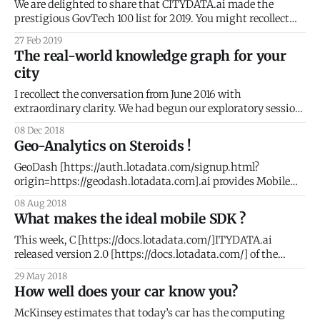
for you to use the
We are delighted to share that CITYDATA.ai made the
prestigious GovTech 100 list for 2019. You might recollect
that we were on the 2018 list as well. What is GovTech 100 ?
27 Feb 2019
The GovTech 100
The real-world knowledge graph for your
[https://gallery.mailchimp.com/cf49929d92c7ff6ae26097b3
city
5/images/43081fae-ad01-4e59-9f73-706dd428eeb8.jpg] is
an annual
I recollect the conversation from June 2016 with
extraordinary clarity. We had begun our exploratory session
with Tony Batalla
08 Dec 2018
[https://www.linkedin.com/in/tonybatalla/], CIO at the City
Geo-Analytics on Steroids !
of San Leandro. Keen to understand if CityDash could
expand beyond the analysis of 311 civic issues, I kept asking
GeoDash [https://auth.lotadata.com/signup.html?
Tony
origin=https://geodash.lotadata.com].ai provides Mobile
Analytics and People Intelligence with fascinating visuals
08 Aug 2018
for apps, publishers, demand partners, and telcos. Team
What makes the ideal mobile SDK ?
CITYDATA.ai were heads-down developing version 2.0 of
GeoDash for the better part of 2018. We are delighted
This week, C [https://docs.lotadata.com/]ITYDATA.ai
released version 2.0 [https://docs.lotadata.com/] of the
mobile data SDK. This is a significant milestone for our
29 May 2018
company and for the mobile developer community. SDKs or
How well does your car know you?
Software Development Kits are pieces of embedded code
that collect data from
McKinsey estimates that today’s car has the computing