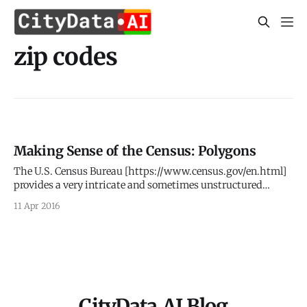
zip codes
Making Sense of the Census: Polygons
The U.S. Census Bureau [https://www.census.gov/en.html]
provides a very intricate and sometimes unstructured
hierarchy of geospatial geometries that link back to the U.S.
11 Apr 2016
demographic data. This post dives deeper into the
geometries or polygons, as a follow up up to our previous
post [http:
CityData.AI Blog