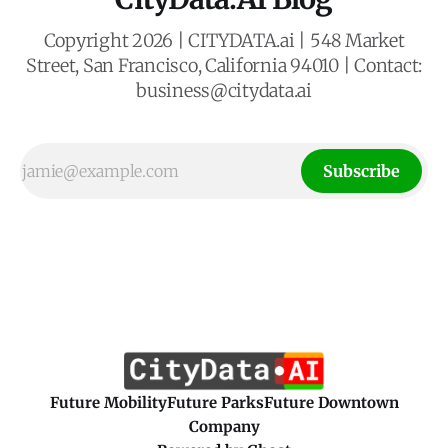
Copyright 2026 | CITYDATA.ai | 548 Market
Street, San Francisco, California 94010 | Contact:
business@citydata.ai
Subscribe
Future Mobility
Future Parks
Future Downtown
Company