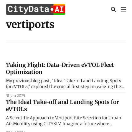
vertiports
Taking Flight: Data-Driven eVTOL Fleet
Optimization
My previous blog post, "Ideal Take-off and Landing Spots
for eVTOLs," explored the crucial first step in realizing the
potential of Urban Air Mobility (UAM): identifying optimal
31 Jan 2025
locations for vertiports. We delved into the factors
The Ideal Take-off and Landing Spots for
influencing vertiport placement, considering aspects like
eVTOLs
proximity to demand centers, airspace regulations,
A Scientific Approach to Vertiport Site Selection for Urban
Air Mobility using CITYSIM Imagine a future where
buzzing electric vehicles weave through cityscapes,