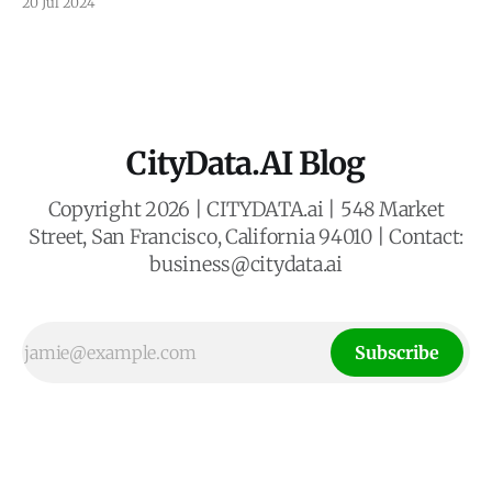
20 Jul 2024
whisking passengers between rooftops. This vision of
Urban Air Mobility (UAM) promises to revolutionize
transportation, but its success hinges on strategically
placed vertical take-off and landing
CityData.AI Blog
Copyright 2026 | CITYDATA.ai | 548 Market
Street, San Francisco, California 94010 | Contact:
business@citydata.ai
Subscribe