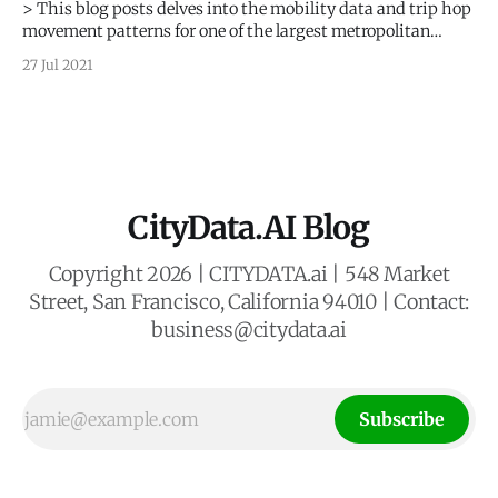
> This blog posts delves into the mobility data and trip hop
movement patterns for one of the largest metropolitan
regions in Europe. > Sign up for our webinars to learn from
27 Jul 2021
our data scientists and geospatial experts. They will show
you how mobility intelligence can be used in the
CityData.AI Blog
Copyright 2026 | CITYDATA.ai | 548 Market
Street, San Francisco, California 94010 | Contact:
business@citydata.ai
Subscribe