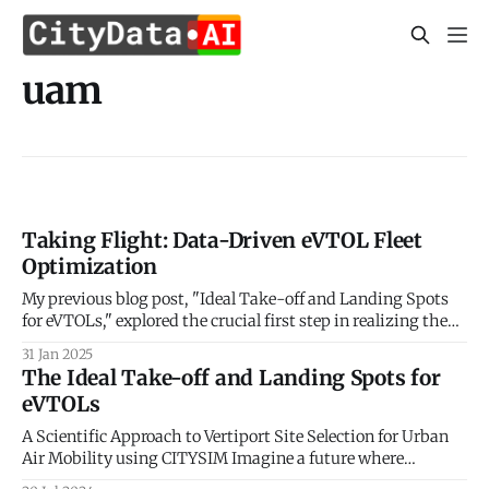
uam
Taking Flight: Data-Driven eVTOL Fleet
Optimization
My previous blog post, "Ideal Take-off and Landing Spots
for eVTOLs," explored the crucial first step in realizing the
potential of Urban Air Mobility (UAM): identifying optimal
31 Jan 2025
locations for vertiports. We delved into the factors
The Ideal Take-off and Landing Spots for
influencing vertiport placement, considering aspects like
eVTOLs
proximity to demand centers, airspace regulations,
A Scientific Approach to Vertiport Site Selection for Urban
Air Mobility using CITYSIM Imagine a future where
buzzing electric vehicles weave through cityscapes,