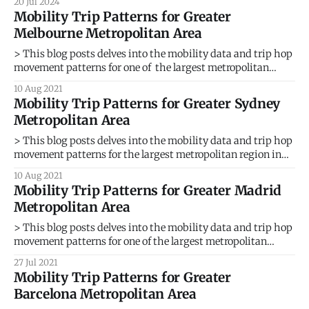
20 Jul 2024
whisking passengers between rooftops. This vision of
Mobility Trip Patterns for Greater
Urban Air Mobility (UAM) promises to revolutionize
Melbourne Metropolitan Area
transportation, but its success hinges on strategically
placed vertical take-off and landing
> This blog posts delves into the mobility data and trip hop
movement patterns for one of the largest metropolitan
region in Australia. > Sign up for our webinars to learn from
10 Aug 2021
our data scientists and geospatial experts. They will show
Mobility Trip Patterns for Greater Sydney
you how mobility intelligence can be used in the
Metropolitan Area
> This blog posts delves into the mobility data and trip hop
movement patterns for the largest metropolitan region in
Australia. > Sign up for our webinars to learn from our data
10 Aug 2021
scientists and geospatial experts. They will show you how
Mobility Trip Patterns for Greater Madrid
mobility intelligence can be used in the most cost-
Metropolitan Area
> This blog posts delves into the mobility data and trip hop
movement patterns for one of the largest metropolitan
regions in Europe. > Sign up for our webinars to learn from
27 Jul 2021
our data scientists and geospatial experts. They will show
Mobility Trip Patterns for Greater
you how mobility intelligence can be used in the
Barcelona Metropolitan Area