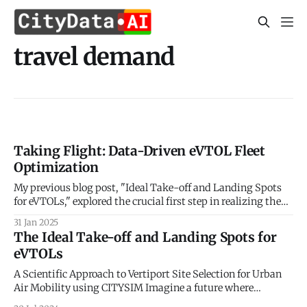
travel demand
Taking Flight: Data-Driven eVTOL Fleet
Optimization
My previous blog post, "Ideal Take-off and Landing Spots
for eVTOLs," explored the crucial first step in realizing the
potential of Urban Air Mobility (UAM): identifying optimal
31 Jan 2025
locations for vertiports. We delved into the factors
The Ideal Take-off and Landing Spots for
influencing vertiport placement, considering aspects like
eVTOLs
proximity to demand centers, airspace regulations,
A Scientific Approach to Vertiport Site Selection for Urban
Air Mobility using CITYSIM Imagine a future where
buzzing electric vehicles weave through cityscapes,