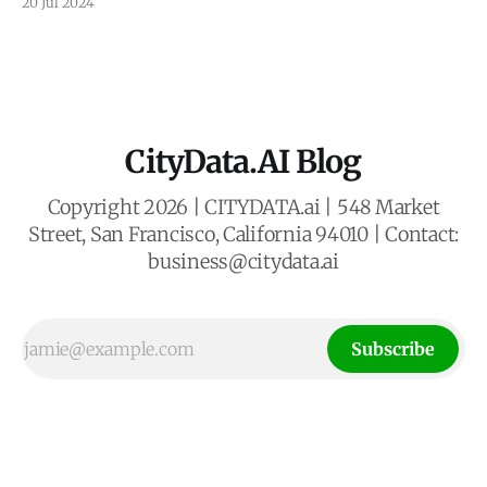
20 Jul 2024
whisking passengers between rooftops. This vision of
Urban Air Mobility (UAM) promises to revolutionize
transportation, but its success hinges on strategically
placed vertical take-off and landing
CityData.AI Blog
Copyright 2026 | CITYDATA.ai | 548 Market
Street, San Francisco, California 94010 | Contact:
business@citydata.ai
Subscribe