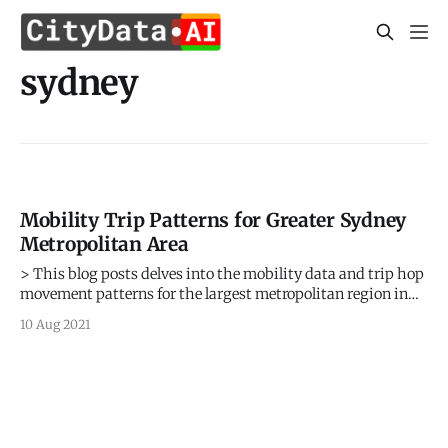
sydney
Mobility Trip Patterns for Greater Sydney
Metropolitan Area
> This blog posts delves into the mobility data and trip hop
movement patterns for the largest metropolitan region in
Australia. > Sign up for our webinars to learn from our data
10 Aug 2021
scientists and geospatial experts. They will show you how
mobility intelligence can be used in the most cost-