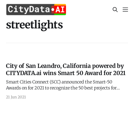
streetlights
City of San Leandro, California powered by
CITYDATA.ai wins Smart 50 Award for 2021
Smart Cities Connect (SCC) announced the Smart-50
Awards on for 2021 to recognize the 50 best projects for
smarter cities. 2021 Smart 50 Awards
21 Jun 2021
[https://smartcitiesconnect.org/announcing-the-2021-
smart-50-award-recipients/] were announced on May 24,
2021 by the Smart Cities Connect (SCC). CITYDATA.ai is