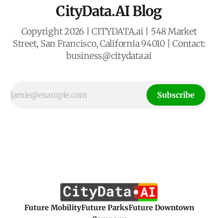
CityData.AI Blog
Copyright 2026 | CITYDATA.ai | 548 Market
Street, San Francisco, California 94010 | Contact:
business@citydata.ai
Subscribe
Future Mobility
Future Parks
Future Downtown