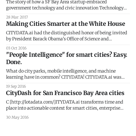
The story of how a SF Bay Area startup embraced
government technology and civic innovation Technology
startups in the San Francisco Bay Area, in Silicon Valley, the
28 Mar 2017
global hot spot for innovation, do not particularly have it
Making Cities Smarter at the White House
easy. Each day, we see, hear and read about the many
challenges faced
CITYDATA.ai had the distinguished honor of being invited
by President Barack Obama's Office of Science and
Technology Policy
03 Oct 2016
[https://www.whitehouse.gov/administration/eop/ostp] to
"People Intelligence" for smart cities? Easy.
the White House Smart Cities Roundtable. The event was
Done.
graced by the CTOs and CIOs of the top 10 cities and
What do city parks, mobile intelligence, and machine
learning have in common? CITYDATA! CITYDATA.ai was
featured at STIR [https://startupinresidence.org/] Demo
19 Sep 2016
Day in San Francisco last week. We showcased our "People
CityDash for San Francisco Bay Area cities
Intelligence" platform for the public sector: smart cities and
local government. Many cities have embraced
C [http://lotadata.com/]ITYDATA.ai transforms time and
place into actionable context for smart cities, enterprise
businesses, mobile apps and wearables. STIR 2016 One of
30 May 2016
the few companies selected to join STIR 2016, CITYDATA
will bring location intelligence, predictive analytics and
machine learning capabilities to the program. The STIR