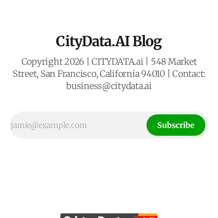
CityData.AI Blog
Copyright 2026 | CITYDATA.ai | 548 Market
Street, San Francisco, California 94010 | Contact:
business@citydata.ai
Subscribe