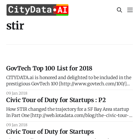
stir
GovTech Top 100 List for 2018
CITYDATA.ai is honored and delighted to be included in the
prestigious GovTech 100 [http://www.govtech.com/100/]
list for 2018. #AI #BigData #PeopleIntelligence #Geospatial
09 Jan 2018
#SmartCities The GovTech 100 is an annual list compiled
Civic Tour of Duty for Startups : P2
and published by Government Technology
[http://www.govtech.com/] Magazine and eRepublic
How STIR changed the trajectory for a SF Bay Area startup
[http://www.erepublic.
In Part One [http://web.lotadata.com/blog/the-civic-tour-
of-duty-for-startups/], we elaborated the thought process
09 Jan 2018
that led to our participation in the STIR 2016 program. Part
Civic Tour of Duty for Startups
Two details our phenomenal journey with STIR and