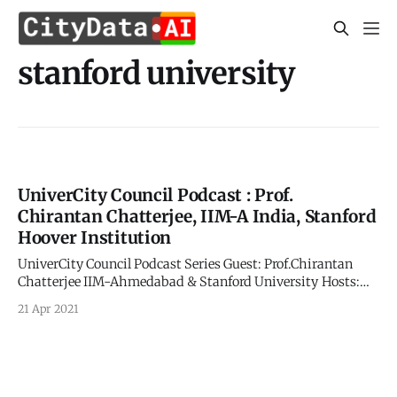
stanford university
UniverCity Council Podcast : Prof.
Chirantan Chatterjee, IIM-A India, Stanford
Hoover Institution
UniverCity Council Podcast Series Guest: Prof.Chirantan
Chatterjee IIM-Ahmedabad & Stanford University Hosts:
Carl Nielson and Apurva Kumar UniverCity.ai and
21 Apr 2021
CITYDATA.ai Time Tagged Excerpts: > 4:20
[https://youtu.be/0C1ubfy8njI?
list=UU8AAQHXp1nF7yJZZSbfH6Xw&t=260] The story of
COVID has been about trying to contain the