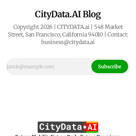
CityData.AI Blog
Copyright 2026 | CITYDATA.ai | 548 Market
Street, San Francisco, California 94010 | Contact:
business@citydata.ai
Subscribe