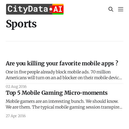
Sports
Are you killing your favorite mobile apps ?
One in five people already block mobile ads. 70 million
Americans will turn on an ad blocker on their mobile device
in 2016. That number will jump to 87 million in 2017, per
02 Aug 2016
eMarketer. On a global scale, the numbers are staggering.
Top 5 Mobile Gaming Micro-moments
PageFair revealed that 418 million mobile users already
Mobile gamers are an interesting bunch. We should know.
We are them. The typical mobile gaming session transpires
at home and at work, through commutes, across multiple
27 Apr 2016
different places and venues, intertwining in-game
experiences with real world and real life happenings. We