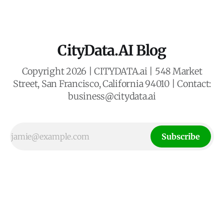
give props to Google for correctly identifying
CityData.AI Blog
Copyright 2026 | CITYDATA.ai | 548 Market
Street, San Francisco, California 94010 | Contact:
business@citydata.ai
Subscribe