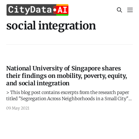
social integration
National University of Singapore shares
their findings on mobility, poverty, equity,
and social integration
> This blog post contains excerpts from the research paper
titled "Segregation Across Neighborhoods in a Small City"
by Shu En Lee, Jing Zhi Lim, and Lucas Shen from the Asia
09 May 2021
Competitiveness Institute, Lee Kuan Yew School of Public
Policy, National University of Singapore, based on the
mobility