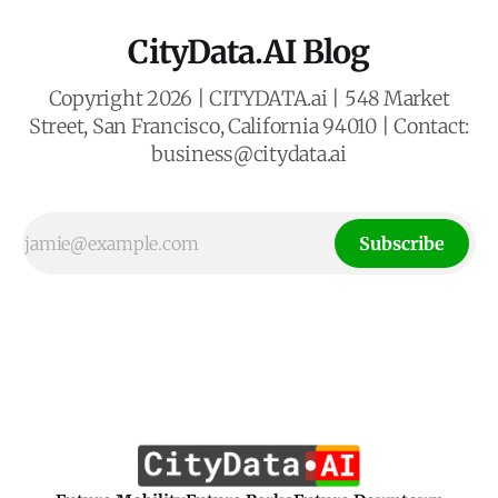
CityData.AI Blog
Copyright 2026 | CITYDATA.ai | 548 Market
Street, San Francisco, California 94010 | Contact:
business@citydata.ai
Subscribe