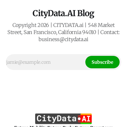
CityData.AI Blog
Copyright 2026 | CITYDATA.ai | 548 Market
Street, San Francisco, California 94010 | Contact:
business@citydata.ai
Subscribe