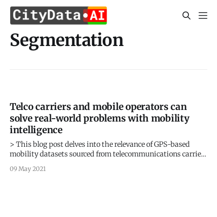
Segmentation
Telco carriers and mobile operators can
solve real-world problems with mobility
intelligence
> This blog post delves into the relevance of GPS-based
mobility datasets sourced from telecommunications carriers
and mobile operators for solving real-world problems. >
09 May 2021
Sign up for our webinars to learn from our data scientists
and geospatial experts. They will show you how geospatial
intelligence can be used