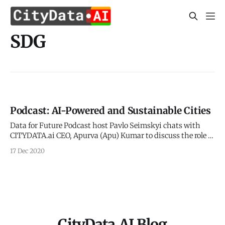
SDG
Podcast: AI-Powered and Sustainable Cities
Data for Future Podcast host Pavlo Seimskyi chats with
CITYDATA.ai CEO, Apurva (Apu) Kumar to discuss the role of
big data and ethical AI in making cities smarter,
17 Dec 2020
sustainable, and more resilient. Pavlo has published the
podcast audio and video on his website at the below link. >
Podcast:
CityData.AI Blog