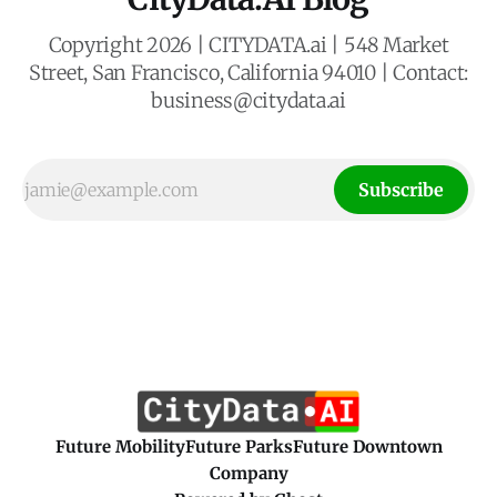
Copyright 2026 | CITYDATA.ai | 548 Market
Street, San Francisco, California 94010 | Contact:
business@citydata.ai
Subscribe
Future Mobility
Future Parks
Future Downtown
Company