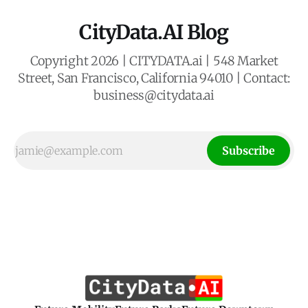
CityData.AI Blog
Copyright 2026 | CITYDATA.ai | 548 Market
Street, San Francisco, California 94010 | Contact:
business@citydata.ai
Subscribe