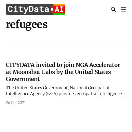
refugees
CITYDATA invited to join NGA Accelerator
at Moonshot Labs by the United States
Government
The United States Government, National Geospatial-
Intelligence Agency (NGA) provides geospatial intelligence
(GEOINT) in support of the U.S. military, allies, and
26 Oct 2021
homeland security organizations. The analysis of satellite
imagery and geospatial data to understand activities on a
global scale historically has given the United States a huge
intelligence advantage.