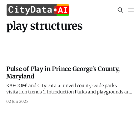
play structures
Pulse of Play in Prince George's County,
Maryland
KABOOM! and CityData.ai unveil county-wide parks
visitation trends 1. Introduction Parks and playgrounds are
the vibrant arteries of our communities, fostering health,
02 Jun 2025
well-being, and vital social connections. In Prince George's
County, Maryland, a dynamic collaboration between the
national non-profit KABOOM! and CityData.ai is