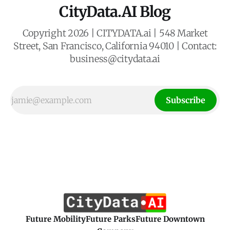
CityData.AI Blog
Copyright 2026 | CITYDATA.ai | 548 Market
Street, San Francisco, California 94010 | Contact:
business@citydata.ai
Subscribe
Future Mobility
Future Parks
Future Downtown