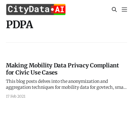
PDPA
Making Mobility Data Privacy Compliant
for Civic Use Cases
This blog posts delves into the anonymization and
aggregation techniques for mobility data for govtech, smart
city, and civic use cases. Sign up for our webinars to learn
17 Feb 2021
from our data scientists and geospatial experts. They will
show you how mobility intelligence can be used in the most
cost-effective