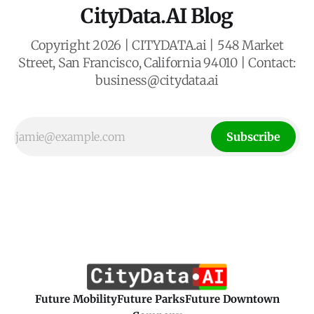
CityData.AI Blog
Copyright 2026 | CITYDATA.ai | 548 Market
Street, San Francisco, California 94010 | Contact:
business@citydata.ai
Subscribe
Future Mobility
Future Parks
Future Downtown