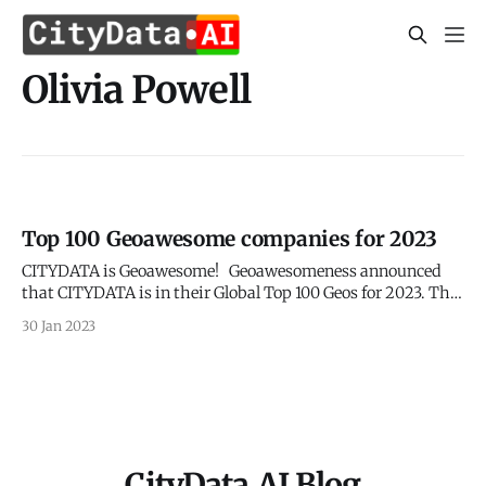
Olivia Powell
Top 100 Geoawesome companies for 2023
CITYDATA is Geoawesome! Geoawesomeness announced
that CITYDATA is in their Global Top 100 Geos for 2023. This
is an annual list of the best geospatial companies in the
30 Jan 2023
world as determined by an expert committee after reviewing
hundreds of companies. The 16 industry luminaries on the
expert committee included Dr.
CityData.AI Blog