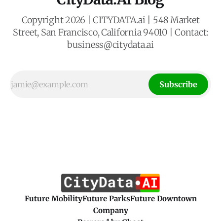
Copyright 2026 | CITYDATA.ai | 548 Market
Street, San Francisco, California 94010 | Contact:
business@citydata.ai
Subscribe
Future Mobility
Future Parks
Future Downtown
Company