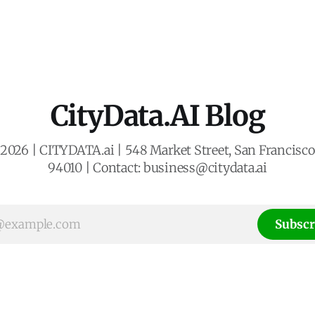
CityData.AI Blog
2026 | CITYDATA.ai | 548 Market Street, San Francisco,
94010 | Contact: business@citydata.ai
Subscr