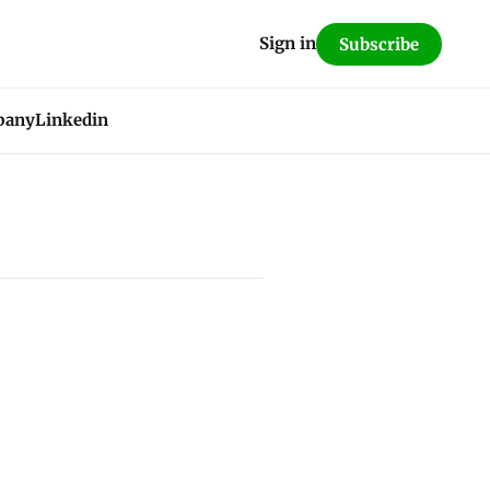
Sign in
Subscribe
pany
Linkedin