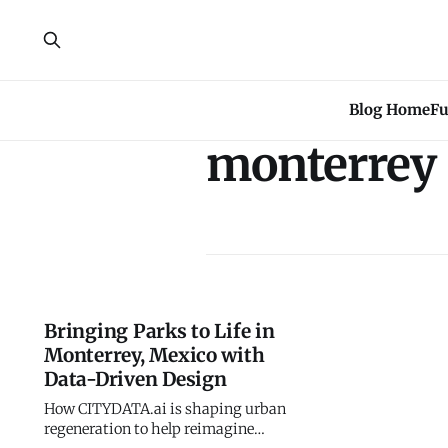
Blog Home
Fu
monterrey
Bringing Parks to Life in
Monterrey, Mexico with
Data-Driven Design
How CITYDATA.ai is shaping urban
regeneration to help reimagine