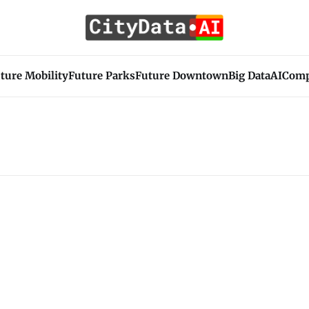
ture Mobility
Future Parks
Future Downtown
Big Data
AI
Com