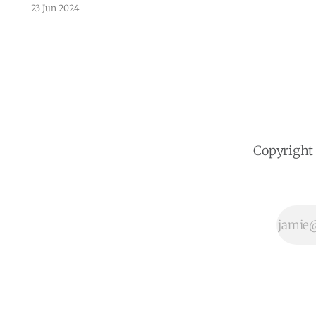
Monterrey's parks and green spaces.
23 Jun 2024
Monterrey, the bustling capital of
Nuevo León, Mexico, is undergoing a
transformation. The city's local
government is leveraging the power
of big data and artificial intelligence
(AI) from CITYDATA.ai to
Copyright 