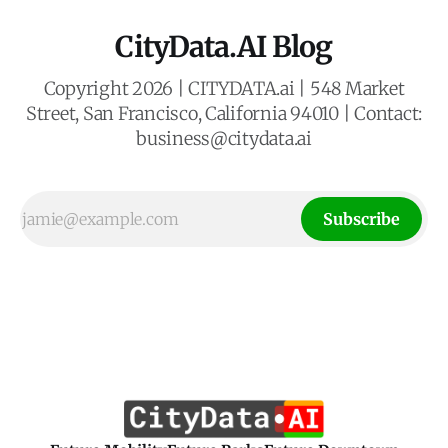
CityData.AI Blog
Copyright 2026 | CITYDATA.ai | 548 Market
Street, San Francisco, California 94010 | Contact:
business@citydata.ai
Subscribe