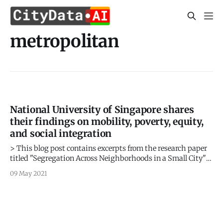
metropolitan
National University of Singapore shares
their findings on mobility, poverty, equity,
and social integration
> This blog post contains excerpts from the research paper
titled "Segregation Across Neighborhoods in a Small City"
by Shu En Lee, Jing Zhi Lim, and Lucas Shen from the Asia
09 May 2021
Competitiveness Institute, Lee Kuan Yew School of Public
Policy, National University of Singapore, based on the
mobility