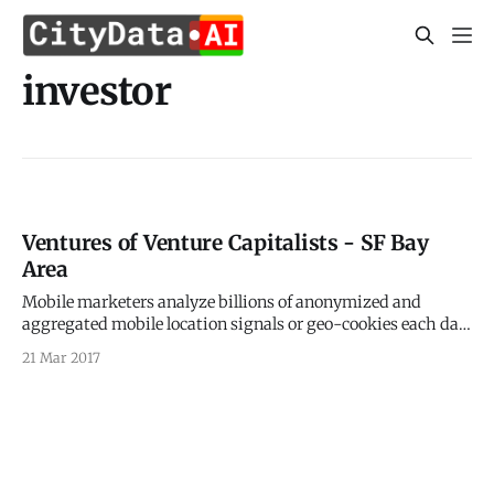
investor
Ventures of Venture Capitalists - SF Bay
Area
Mobile marketers analyze billions of anonymized and
aggregated mobile location signals or geo-cookies each day
to understand why people are where they are and what is on
21 Mar 2017
their minds. > Just like web browsers use cookies for
identifying users, location is the geo-cookie for knowing
your mobile users