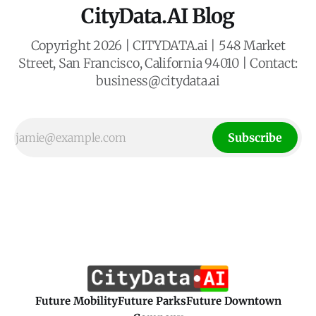
CityData.AI Blog
Copyright 2026 | CITYDATA.ai | 548 Market
Street, San Francisco, California 94010 | Contact:
business@citydata.ai
Subscribe
Future Mobility
Future Parks
Future Downtown