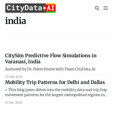
india
CitySim Predictive Flow Simulations in
Varanasi, India
Authored by Dr. Pieter Fourie with Team CityData.AI
22 Feb 2026
Mobility Trip Patterns for Delhi and Dallas
> This blog posts delves into the mobility data and trip hop
movement patterns for the largest metropolitan regions in
Texas and the largest metropolitan region in India. > Sign
17 Dec 2020
up for our webinars to learn from our data scientists and
geospatial experts. They will show you how geospatial