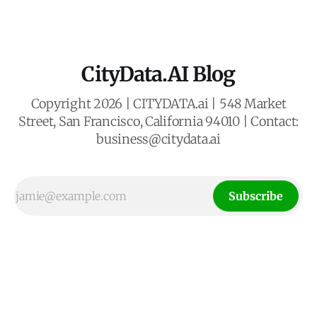
intelligence
CityData.AI Blog
Copyright 2026 | CITYDATA.ai | 548 Market
Street, San Francisco, California 94010 | Contact:
business@citydata.ai
Subscribe