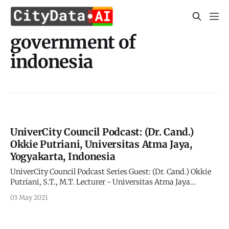
government of
indonesia
UniverCity Council Podcast: (Dr. Cand.)
Okkie Putriani, Universitas Atma Jaya,
Yogyakarta, Indonesia
UniverCity Council Podcast Series Guest: (Dr. Cand.) Okkie
Putriani, S.T., M.T. Lecturer - Universitas Atma Jaya
Yogyakarta Ph.D Program - Universitas Gadjah Mada
03 May 2021
Hosts: Ruwie Rahardjo and Apurva Kumar UniverCity.ai
and CITYDATA.ai About Okkie Putriani: bu Okkie is the
Lecturer in Civil Engineering at Universitas Atma Jaya,