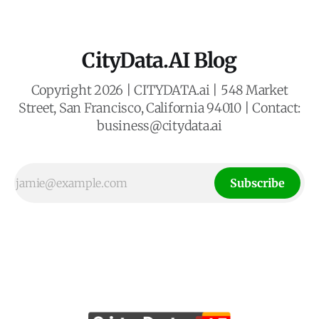
CityData.AI Blog
Copyright 2026 | CITYDATA.ai | 548 Market
Street, San Francisco, California 94010 | Contact:
business@citydata.ai
Subscribe