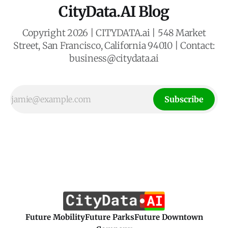
CityData.AI Blog
Copyright 2026 | CITYDATA.ai | 548 Market
Street, San Francisco, California 94010 | Contact:
business@citydata.ai
Subscribe
Future Mobility
Future Parks
Future Downtown