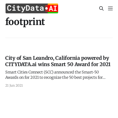
footprint
City of San Leandro, California powered by
CITYDATA.ai wins Smart 50 Award for 2021
Smart Cities Connect (SCC) announced the Smart-50
Awards on for 2021 to recognize the 50 best projects for
smarter cities. 2021 Smart 50 Awards
21 Jun 2021
[https://smartcitiesconnect.org/announcing-the-2021-
smart-50-award-recipients/] were announced on May 24,
2021 by the Smart Cities Connect (SCC). CITYDATA.ai is