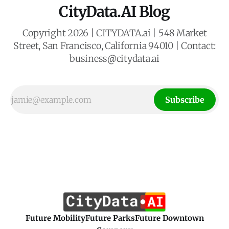
CityData.AI Blog
Copyright 2026 | CITYDATA.ai | 548 Market
Street, San Francisco, California 94010 | Contact:
business@citydata.ai
Subscribe
Future Mobility
Future Parks
Future Downtown