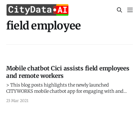
field employee
Mobile chatbot Cici assists field employees
and remote workers
> This blog posts highlights the newly launched
CITYWORKS mobile chatbot app for engaging with and
alerting field workers and remote employees based on their
23 Mar 2021
geolocation. > Sign up for our webinars to learn from our
data scientists and geospatial experts. They will show you
how geospatial intelligence can be