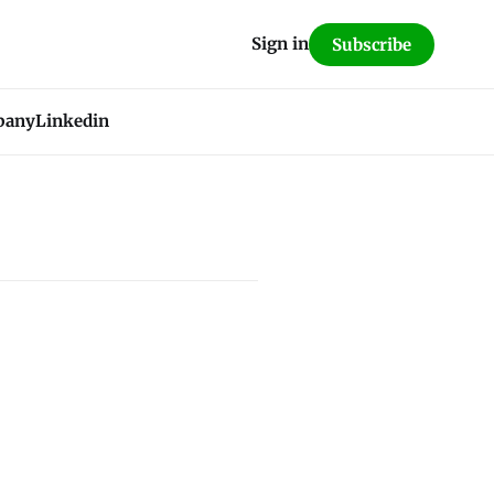
Sign in
Subscribe
pany
Linkedin