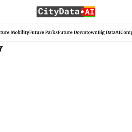
ture Mobility
Future Parks
Future Downtown
Big Data
AI
Com
y