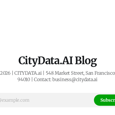
CityData.AI Blog
2026 | CITYDATA.ai | 548 Market Street, San Francisco,
94010 | Contact: business@citydata.ai
Subscr