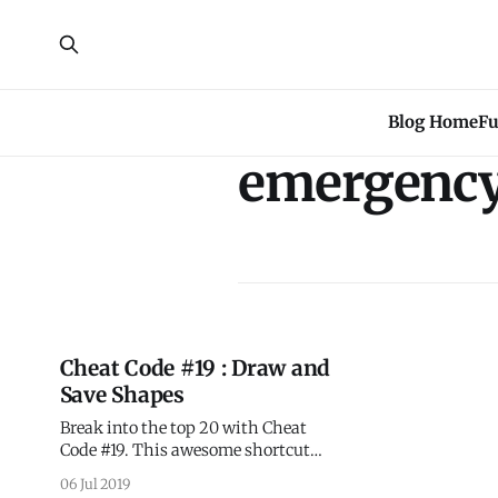
Blog Home
Fu
emergenc
Cheat Code #19 : Draw and
Save Shapes
Break into the top 20 with Cheat
Code #19. This awesome shortcut
will uplevel your dashboard skills
06 Jul 2019
and turn you into a geospatial pro!