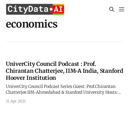
economics
UniverCity Council Podcast : Prof.
Chirantan Chatterjee, IIM-A India, Stanford
Hoover Institution
UniverCity Council Podcast Series Guest: Prof.Chirantan
Chatterjee IIM-Ahmedabad & Stanford University Hosts:
Carl Nielson and Apurva Kumar UniverCity.ai and
21 Apr 2021
CITYDATA.ai Time Tagged Excerpts: > 4:20
[https://youtu.be/0C1ubfy8njI?
list=UU8AAQHXp1nF7yJZZSbfH6Xw&t=260] The story of
COVID has been about trying to contain the