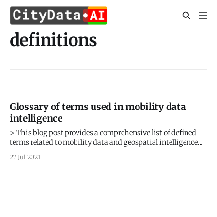
definitions
Glossary of terms used in mobility data
intelligence
> This blog post provides a comprehensive list of defined
terms related to mobility data and geospatial intelligence
for civic use cases > Sign up for our webinars to learn from
27 Jul 2021
our data scientists and geospatial experts. They will show
you how mobility intelligence can be used in the most