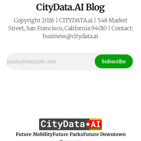
CityData.AI Blog
Copyright 2026 | CITYDATA.ai | 548 Market
Street, San Francisco, California 94010 | Contact:
business@citydata.ai
Subscribe
Future Mobility
Future Parks
Future Downtown