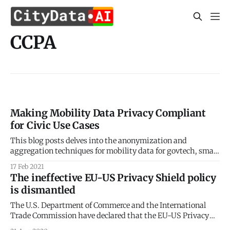
CCPA
Making Mobility Data Privacy Compliant
for Civic Use Cases
This blog posts delves into the anonymization and
aggregation techniques for mobility data for govtech, smart
city, and civic use cases. Sign up for our webinars to learn
17 Feb 2021
from our data scientists and geospatial experts. They will
The ineffective EU-US Privacy Shield policy
show you how mobility intelligence can be used in the most
is dismantled
cost-effective
The U.S. Department of Commerce and the International
Trade Commission have declared that the EU-US Privacy
Shield framework is no longer a valid mechanism to