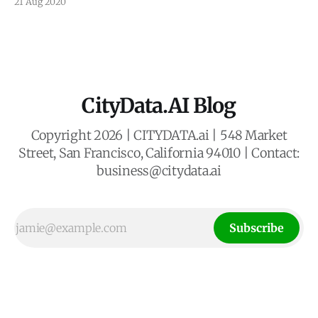
21 Aug 2020
transfer personal data from the European Union to the
United States.
CityData.AI Blog
Copyright 2026 | CITYDATA.ai | 548 Market
Street, San Francisco, California 94010 | Contact:
business@citydata.ai
Subscribe