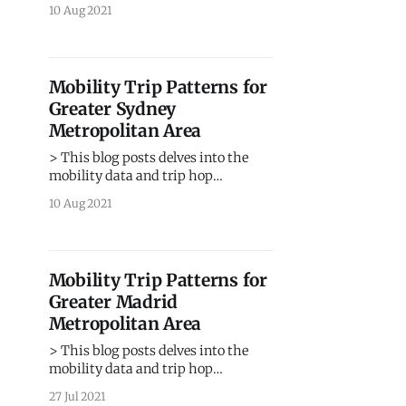
movement patterns for one of the
10 Aug 2021
largest metropolitan region in
Australia. > Sign up for our
webinars to learn from our data
scientists and geospatial experts.
Mobility Trip Patterns for
They will show you how mobility
Greater Sydney
intelligence can be used in the
Metropolitan Area
> This blog posts delves into the
mobility data and trip hop
movement patterns for the largest
10 Aug 2021
metropolitan region in Australia. >
Sign up for our webinars to learn
from our data scientists and
geospatial experts. They will show
Mobility Trip Patterns for
you how mobility intelligence can be
Greater Madrid
used in the most cost-
Metropolitan Area
> This blog posts delves into the
mobility data and trip hop
movement patterns for one of the
27 Jul 2021
largest metropolitan regions in