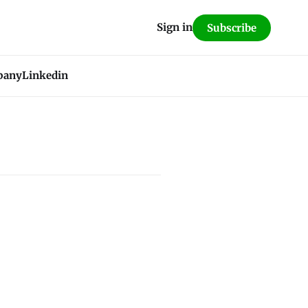
Sign in
Subscribe
pany
Linkedin