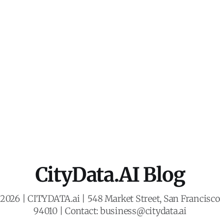
CityData.AI Blog
2026 | CITYDATA.ai | 548 Market Street, San Francisco,
94010 | Contact: business@citydata.ai