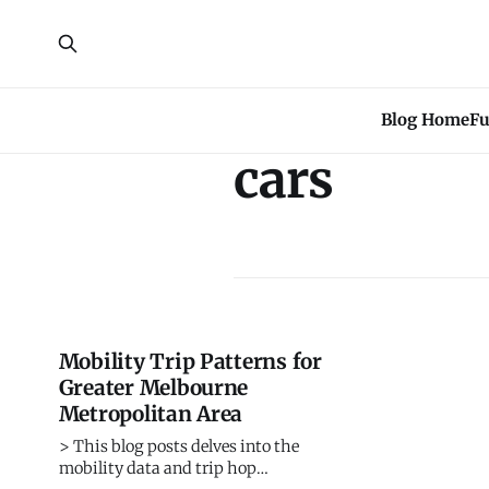
Blog Home
Fu
cars
Mobility Trip Patterns for
Greater Melbourne
Metropolitan Area
> This blog posts delves into the
mobility data and trip hop