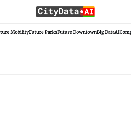
ture Mobility
Future Parks
Future Downtown
Big Data
AI
Com