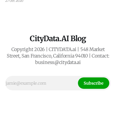
27 Oct 2020
designed and developed a unified data analytics dashboard
called CITYDASH.ai for the City of San Leandro, California.
The dashboard provides data analysis, insights, APIs, and
CityData.AI Blog
Copyright 2026 | CITYDATA.ai | 548 Market
Street, San Francisco, California 94010 | Contact:
business@citydata.ai
Subscribe