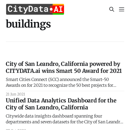
buildings
City of San Leandro, California powered by
CITYDATA.ai wins Smart 50 Award for 2021
Smart Cities Connect (SCC) announced the Smart-50
Awards on for 2021 to recognize the 50 best projects for
smarter cities. 2021 Smart 50 Awards
21 Jun 2021
[https://smartcitiesconnect.org/announcing-the-2021-
Unified Data Analytics Dashboard for the
smart-50-award-recipients/] were announced on May 24,
City of San Leandro, California
2021 by the Smart Cities Connect (SCC). CITYDATA.ai is
Citywide data insights dashboard spanning four
departments and seven datasets for the City of San Leandro,
California, USA CITYDATA.ai [http://citydata.ai/] has