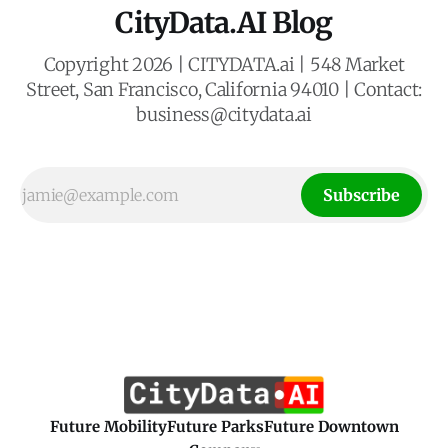
CityData.AI Blog
Copyright 2026 | CITYDATA.ai | 548 Market
Street, San Francisco, California 94010 | Contact:
business@citydata.ai
Subscribe
Future Mobility
Future Parks
Future Downtown