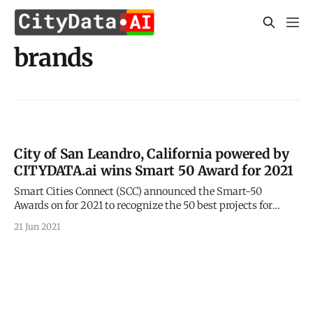
brands
City of San Leandro, California powered by
CITYDATA.ai wins Smart 50 Award for 2021
Smart Cities Connect (SCC) announced the Smart-50
Awards on for 2021 to recognize the 50 best projects for
smarter cities. 2021 Smart 50 Awards
21 Jun 2021
[https://smartcitiesconnect.org/announcing-the-2021-
smart-50-award-recipients/] were announced on May 24,
2021 by the Smart Cities Connect (SCC). CITYDATA.ai is